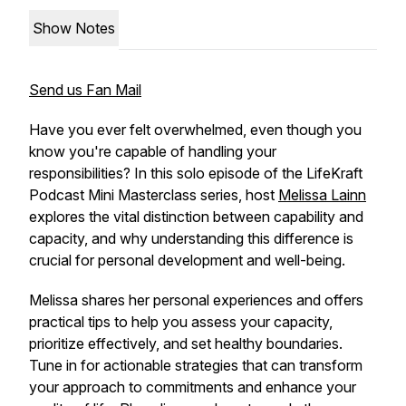
Show Notes
Send us Fan Mail
Have you ever felt overwhelmed, even though you
know you're capable of handling your
responsibilities? In this solo episode of the LifeKraft
Podcast Mini Masterclass series, host
Melissa Lainn
explores the vital distinction between capability and
capacity, and why understanding this difference is
crucial for personal development and well-being.
Melissa shares her personal experiences and offers
practical tips to help you assess your capacity,
prioritize effectively, and set healthy boundaries.
Tune in for actionable strategies that can transform
your approach to commitments and enhance your