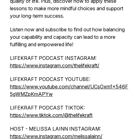
quality of life. Plus, discover how to apply these
lessons to make more mindful choices and support
your long-term success.
Listen now and subscribe to find out how balancing
your capability and capacity can lead to a more
fulfilling and empowered life!
LIFEKRAFT PODCAST INSTAGRAM:
https://www.instagram.com/thelifekraft/
LIFEKRAFT PODCAST YOUTUBE:
https://www.youtube.com/channel/UCsOxm1x546F
5gWMZpKmAPYw
LIFEKRAFT PODCAST TIKTOK:
https://www.tiktok.com/@thelifekraft
HOST - MELISSA LAINN INSTAGRAM:
https://www.instagram.com/melissalainn/