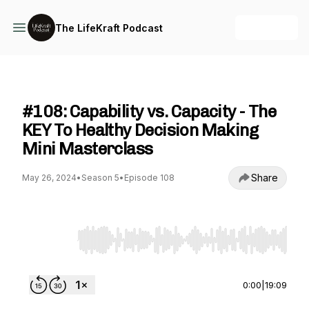
+ Follow
The LifeKraft Podcast
The LifeKraft Podcast
#108: Capability vs. Capacity - The
KEY To Healthy Decision Making
Mini Masterclass
Share
May 26, 2024
•
Season 5
•
Episode 108
Use Left/Right to seek, Home/End to jump to st
0:00
|
19:09