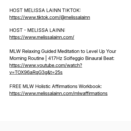
HOST MELISSA LAINN TIKTOK:
https://www.tiktok.com/@melissalainn
HOST - MELISSA LAINN:
https://www.melissalainn.com/
MLW Relaxing Guided Meditation to Level Up Your
Morning Routine | 417Hz Solfeggio Binaural Beat:
https://www.youtube.com/watch?
v=TOX96aRqG3g&t=25s
FREE MLW Holistic Affirmations Workbook:
https://www.melissalainn.com/mlwaffirmations