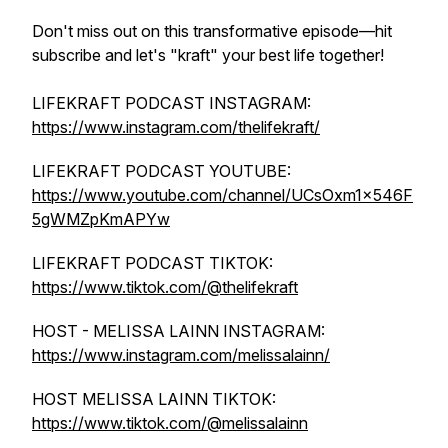
Don't miss out on this transformative episode—hit
subscribe and let's "kraft" your best life together!
LIFEKRAFT PODCAST INSTAGRAM:
https://www.instagram.com/thelifekraft/
LIFEKRAFT PODCAST YOUTUBE:
https://www.youtube.com/channel/UCsOxm1x546F
5gWMZpKmAPYw
LIFEKRAFT PODCAST TIKTOK:
https://www.tiktok.com/@thelifekraft
HOST - MELISSA LAINN INSTAGRAM:
https://www.instagram.com/melissalainn/
HOST MELISSA LAINN TIKTOK:
https://www.tiktok.com/@melissalainn