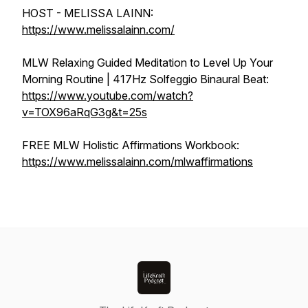
HOST - MELISSA LAINN:
https://www.melissalainn.com/
MLW Relaxing Guided Meditation to Level Up Your
Morning Routine | 417Hz Solfeggio Binaural Beat:
https://www.youtube.com/watch?
v=TOX96aRqG3g&t=25s
FREE MLW Holistic Affirmations Workbook:
https://www.melissalainn.com/mlwaffirmations