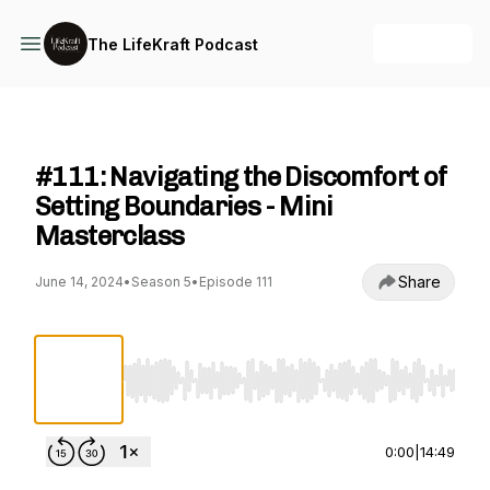
+ Follow
The LifeKraft Podcast
The LifeKraft Podcast
#111: Navigating the Discomfort of
Setting Boundaries - Mini
Masterclass
Share
June 14, 2024
•
Season 5
•
Episode 111
Use Left/Right to seek, Home/End to jump to st
0:00
|
14:49