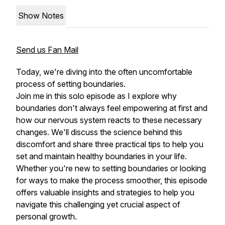
Show Notes
Send us Fan Mail
Today, we're diving into the often uncomfortable
process of setting boundaries.
Join me in this solo episode as I explore why
boundaries don't always feel empowering at first and
how our nervous system reacts to these necessary
changes. We'll discuss the science behind this
discomfort and share three practical tips to help you
set and maintain healthy boundaries in your life.
Whether you're new to setting boundaries or looking
for ways to make the process smoother, this episode
offers valuable insights and strategies to help you
navigate this challenging yet crucial aspect of
personal growth.