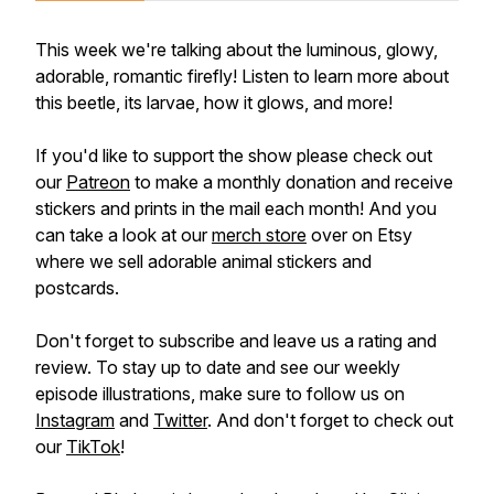
This week we're talking about the luminous, glowy,
adorable, romantic firefly! Listen to learn more about
this beetle, its larvae, how it glows, and more!
If you'd like to support the show please check out
our
Patreon
to make a monthly donation and receive
stickers and prints in the mail each month! And you
can take a look at our
merch store
over on Etsy
where we sell adorable animal stickers and
postcards.
Don't forget to subscribe and leave us a rating and
review. To stay up to date and see our weekly
episode illustrations, make sure to follow us on
Instagram
and
Twitter
. And don't forget to check out
our
TikTok
!