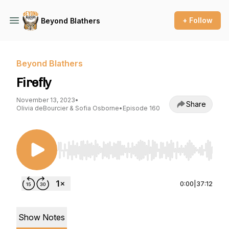
+ Follow
Beyond Blathers
Beyond Blathers
Firefly
November 13, 2023
•
Share
Olivia deBourcier & Sofia Osborne
•
Episode 160
Use Left/Right to seek, Home/End to jump to st
0:00
|
37:12
Show Notes