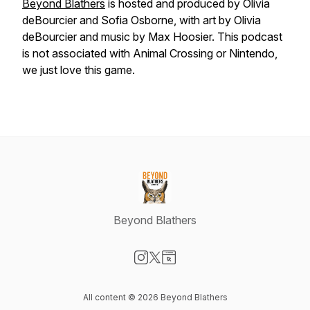
Beyond Blathers
is hosted and produced by Olivia
deBourcier and Sofia Osborne, with art by Olivia
deBourcier and music by Max Hoosier. This podcast
is not associated with Animal Crossing or Nintendo,
we just love this game.
Beyond Blathers
Visit our Instagram page
Visit our X-com page
Visit our Website page
All content © 2026 Beyond Blathers