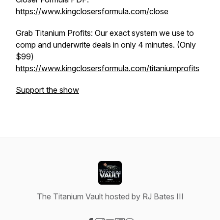
https://www.kingclosersformula.com/close
Grab Titanium Profits: Our exact system we use to
comp and underwrite deals in only 4 minutes. (Only
$99)
https://www.kingclosersformula.com/titaniumprofits
Support the show
The Titanium Vault hosted by RJ Bates III