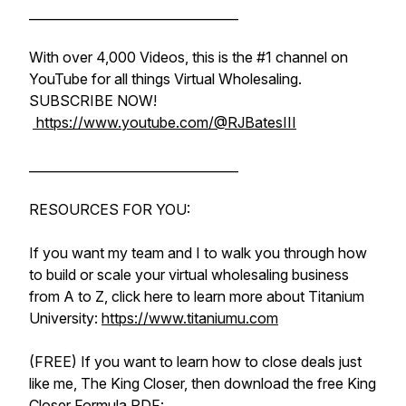
_________________________________
With over 4,000 Videos, this is the #1 channel on
YouTube for all things Virtual Wholesaling.
SUBSCRIBE NOW!
https://www.youtube.com/@RJBatesIII
_________________________________
RESOURCES FOR YOU:
If you want my team and I to walk you through how
to build or scale your virtual wholesaling business
from A to Z, click here to learn more about Titanium
University:
https://www.titaniumu.com
(FREE) If you want to learn how to close deals just
like me, The King Closer, then download the free King
Closer Formula PDF: