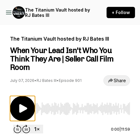
The Titanium Vault hosted by
+ Follow
RJ Bates III
The Titanium Vault hosted by RJ Bates III
When Your Lead Isn't Who You
Think They Are | Seller Call Film
Room
Share
July 07, 2026
•
RJ Bates III
•
Episode 901
Use Left/Right to seek, Home/End to jump to st
0:00
|
11:59