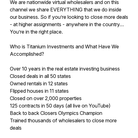
We are nationwide virtual wholesalers and on this
channel we share EVERYTHING that we do inside
our business. So if you’re looking to close more deals
- at higher assignments - anywhere in the country…
You’re in the right place.
Who is Titanium Investments and What Have We
Accomplished?
Over 10 years in the real estate investing business
Closed deals in all 50 states
​Owned rentals in 12 states
​Flipped houses in 11 states
​Closed on over 2,000 properties
​125 contracts in 50 days (all live on YouTube)
​Back to back Closers Olympics Champion
Trained thousands of wholesalers to close more
deals