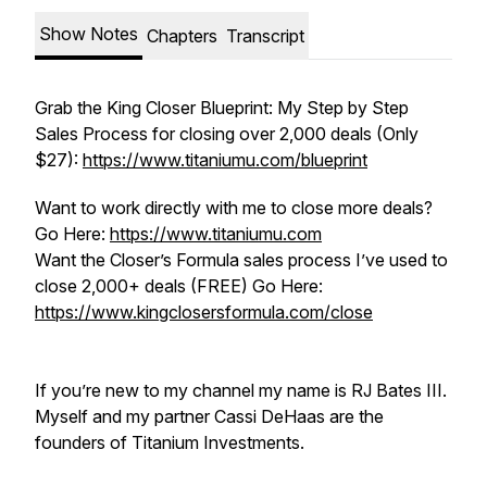
Show Notes
Chapters
Transcript
Grab the King Closer Blueprint: My Step by Step
Sales Process for closing over 2,000 deals (Only
$27):
https://www.titaniumu.com/blueprint
Want to work directly with me to close more deals?
Go Here:
https://www.titaniumu.com
Want the Closer’s Formula sales process I’ve used to
close 2,000+ deals (FREE) Go Here:
https://www.kingclosersformula.com/close
If you’re new to my channel my name is RJ Bates III.
Myself and my partner Cassi DeHaas are the
founders of Titanium Investments.