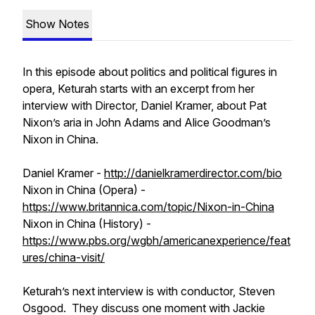
Show Notes
In this episode about politics and political figures in
opera, Keturah starts with an excerpt from her
interview with Director, Daniel Kramer, about Pat
Nixon’s aria in John Adams and Alice Goodman’s
Nixon in China.
Daniel Kramer -
http://danielkramerdirector.com/bio
Nixon in China (Opera) -
https://www.britannica.com/topic/Nixon-in-China
Nixon in China (History) -
https://www.pbs.org/wgbh/americanexperience/feat
ures/china-visit/
Keturah’s next interview is with conductor, Steven
Osgood. They discuss one moment with Jackie