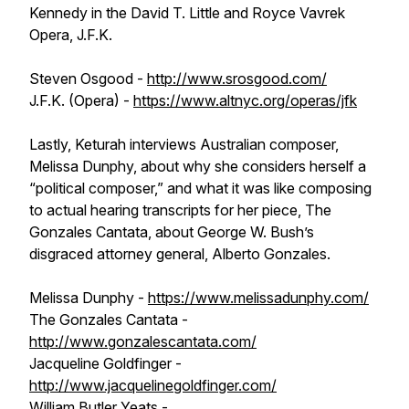
Kennedy in the David T. Little and Royce Vavrek
Opera, J.F.K.
Steven Osgood -
http://www.srosgood.com/
J.F.K. (Opera) -
https://www.altnyc.org/operas/jfk
Lastly, Keturah interviews Australian composer,
Melissa Dunphy, about why she considers herself a
“political composer,” and what it was like composing
to actual hearing transcripts for her piece, The
Gonzales Cantata, about George W. Bush’s
disgraced attorney general, Alberto Gonzales.
Melissa Dunphy -
https://www.melissadunphy.com/
The Gonzales Cantata -
http://www.gonzalescantata.com/
Jacqueline Goldfinger -
http://www.jacquelinegoldfinger.com/
William Butler Yeats -