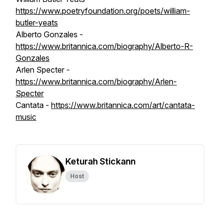
https://www.poetryfoundation.org/poets/william-
butler-yeats
Alberto Gonzales -
https://www.britannica.com/biography/Alberto-R-
Gonzales
Arlen Specter -
https://www.britannica.com/biography/Arlen-
Specter
Cantata -
https://www.britannica.com/art/cantata-
music
Keturah Stickann
Host