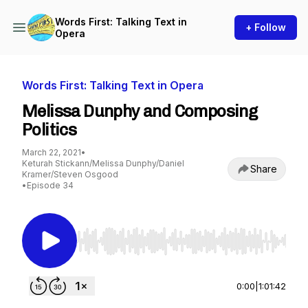
Words First: Talking Text in
+ Follow
Opera
Words First: Talking Text in Opera
Melissa Dunphy and Composing
Politics
March 22, 2021
•
Keturah Stickann/Melissa Dunphy/Daniel
Share
Kramer/Steven Osgood
•
Episode 34
Use Left/Right to seek, Home/End to jump to st
0:00
|
1:01:42