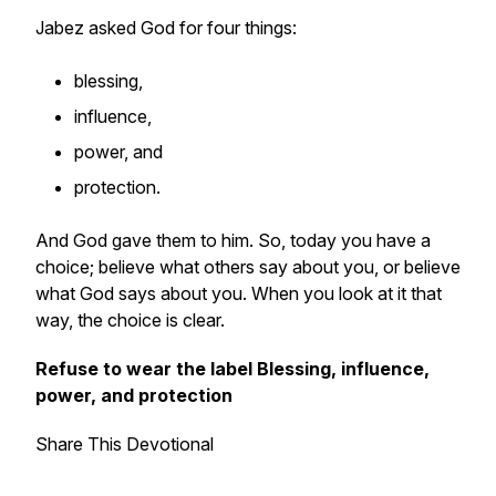
Jabez asked God for four things:
blessing,
influence,
power, and
protection.
And God gave them to him. So, today you have a
choice; believe what others say about you, or believe
what God says about you. When you look at it that
way, the choice is clear.
Refuse to wear the label Blessing, influence,
power, and protection
Share This Devotional