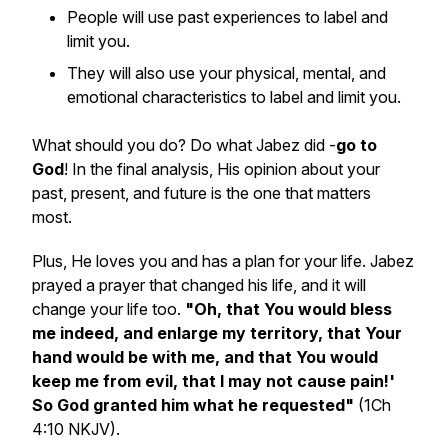
People will use past experiences to label and
limit you.
They will also use your physical, mental, and
emotional characteristics to label and limit you.
What should you do? Do what Jabez did -
go to
God
! In the final analysis, His opinion about your
past, present, and future is the one that matters
most.
Plus, He loves you and has a plan for your life. Jabez
prayed a prayer that changed his life, and it will
change your life too.
"Oh, that You would bless
me indeed, and enlarge my territory, that Your
hand would be with me, and that You would
keep me from evil, that I may not cause pain!'
So God granted him what he requested"
(1Ch
4:10 NKJV).