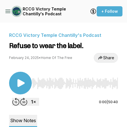
RCCG Victory Temple
+ Follow
Chantilly's Podcast
RCCG Victory Temple Chantilly's Podcast
Refuse to wear the label.
Share
February 24, 2025
•
Home Of The Free
Use Left/Right to seek, Home/End to jump to st
0:00
|
50:40
Show Notes