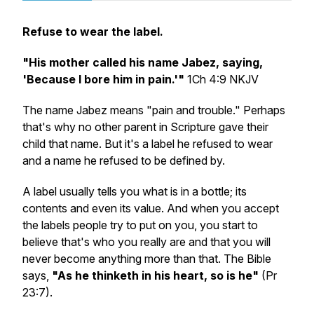
Refuse to wear the label.
"His mother called his name Jabez, saying,
'Because I bore him in pain.'"
1Ch 4:9 NKJV
The name Jabez means "pain and trouble." Perhaps
that's why no other parent in Scripture gave their
child that name. But it's a label he refused to wear
and a name he refused to be defined by.
A label usually tells you what is in a bottle; its
contents and even its value. And when you accept
the labels people try to put on you, you start to
believe that's who you really are and that you will
never become anything more than that. The Bible
says,
"As he thinketh in his heart, so is he"
(Pr
23:7).