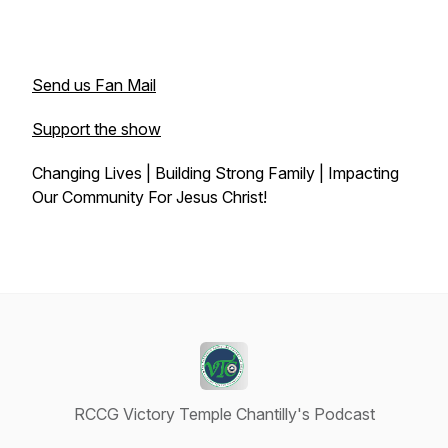
Send us Fan Mail
Support the show
Changing Lives | Building Strong Family | Impacting
Our Community For Jesus Christ!
RCCG Victory Temple Chantilly's Podcast