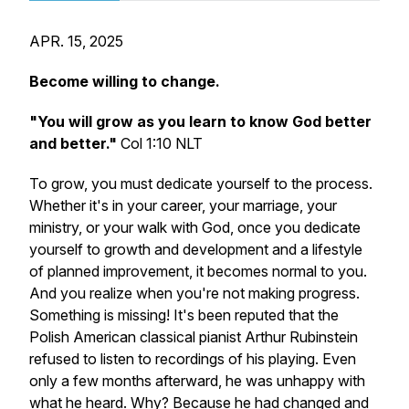
APR. 15, 2025
Become willing to change.
"You will grow as you learn to know God better
and better."
Col 1:10 NLT
To grow, you must dedicate yourself to the process.
Whether it's in your career, your marriage, your
ministry, or your walk with God, once you dedicate
yourself to growth and development and a lifestyle
of planned improvement, it becomes normal to you.
And you realize when you're not making progress.
Something is missing! It's been reputed that the
Polish American classical pianist Arthur Rubinstein
refused to listen to recordings of his playing. Even
only a few months afterward, he was unhappy with
what he heard. Why? Because he had changed and