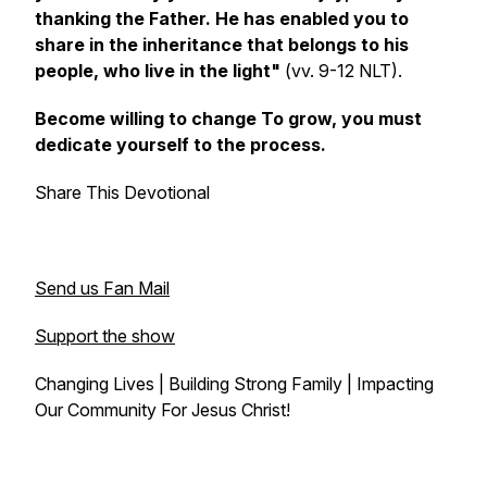
thanking the Father. He has enabled you to
share in the inheritance that belongs to his
people, who live in the light"
(vv. 9-12 NLT).
Become willing to change To grow, you must
dedicate yourself to the process.
Share This Devotional
Send us Fan Mail
Support the show
Changing Lives | Building Strong Family | Impacting
Our Community For Jesus Christ!