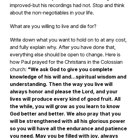
improved-but his recordings had not. Stop and think
about the non-negotiables in your life.
What are you willing to live and die for?
Write down what you want to hold on to at any cost,
and fully explain why. After you have done that,
everything else should be open to change. Here is
how Paul prayed for the Christians in the Colossian
church:
"We ask God to give you complete
knowledge of his will and...spiritual wisdom and
understanding. Then the way you live will
always honor and please the Lord, and your
lives will produce every kind of good fruit. All
the while, you will grow as you learn to know
God better and better. We also pray that you
will be strengthened with all his glorious power
so you will have all the endurance and patience
you need. May you be filled with joy, always