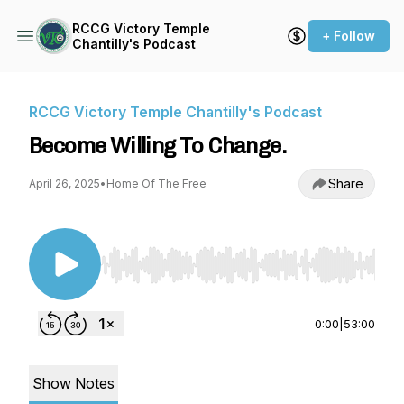
RCCG Victory Temple
+ Follow
Chantilly's Podcast
RCCG Victory Temple Chantilly's Podcast
Become Willing To Change.
Share
April 26, 2025
•
Home Of The Free
Use Left/Right to seek, Home/End to jump to st
0:00
|
53:00
Show Notes