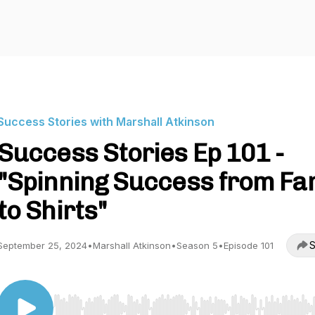
Success Stories with Marshall Atkinson
Success Stories Ep 101 -
"Spinning Success from F
to Shirts"
S
September 25, 2024
•
Marshall Atkinson
•
Season 5
•
Episode 101