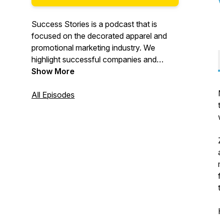
Success Stories is a podcast that is
focused on the decorated apparel and
promotional marketing industry. We
highlight successful companies and
people in these industries. What are they
Show More
doing? How can you learn from them?
Hearing their stories of success, you can
All Episodes
apply those same ideas to your business
situation and have success too.