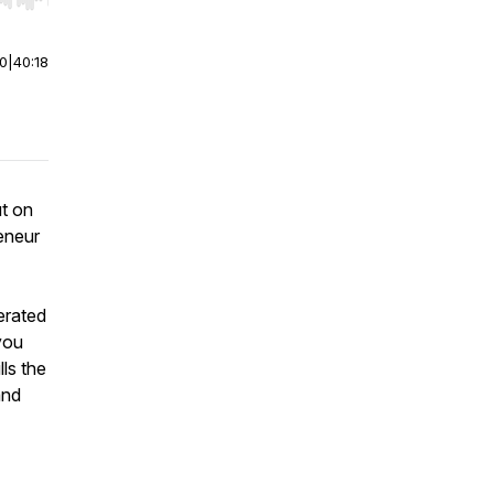
r end. Hold shift to jump forward or backward.
00
|
40:18
ut on
eneur
erated
you
ls the
and