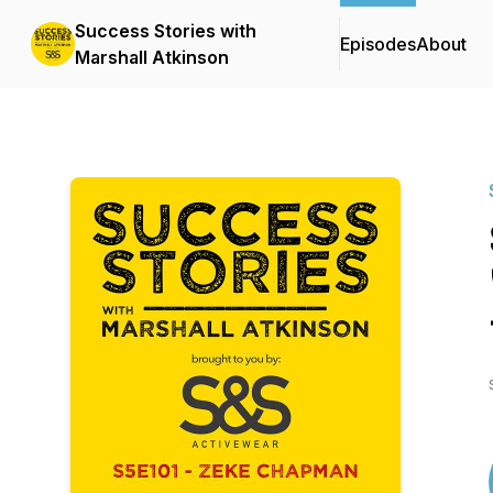
Success Stories with
Episodes
About
Marshall Atkinson