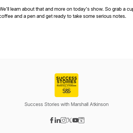
We'll learn about that and more on today's show. So grab a cu
coffee and a pen and get ready to take some serious notes.
Success Stories with Marshall Atkinson
Visit our Facebook page
Visit our LinkedIn page
Visit our Instagram page
Visit our X-com page
Visit our YouTube page
Visit our Website page