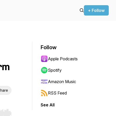
+ Follow
Follow
Apple Podcasts
arm
Spotify
Amazon Music
hare
RSS Feed
See All