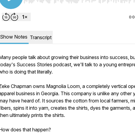
Use Left/Right to seek, Home/End to jump to start o
0:
Show Notes
Transcript
Many people talk about growing their business into success, b
today's Success Stories podcast, we'll talk to a young entrepr
who is doing that literally.
Zeke Chapman owns Magnolia Loom, a completely vertical op
apparel business in Georgia. This company is unlike any other 
may have heard of. It sources the cotton from local farmers, mil
fibers, spins it into yarn, creates the shirts, dyes the garments, 
then ultimately prints the shirts.
How does that happen?