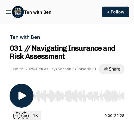
+ Follow
Ten with Ben
Ten with Ben
031 // Navigating Insurance and
Risk Assessment
Share
June 26, 2025
•
Ben Azulay
•
Season 3
•
Episode 31
Use Left/Right to seek, Home/End to jump to st
0:00
|
22:28