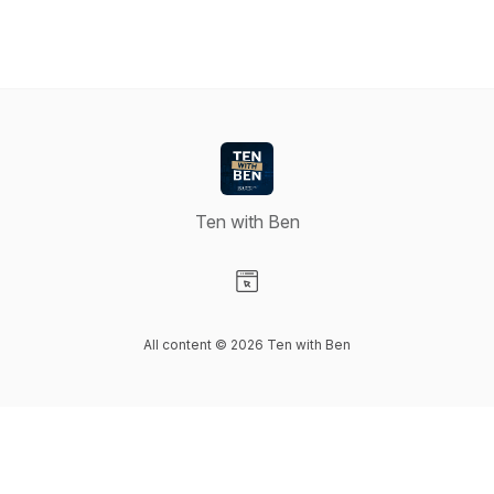
Ten with Ben
Visit our Website page
All content © 2026 Ten with Ben