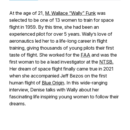
At the age of 21,
M. Wallace “Wally” Funk
was
selected to be one of 13 women to train for space
flight in 1959. By this time, she had been an
experienced pilot for over 5 years. Wally’s love of
aeronautics led her to a life-long career in flight
training, giving thousands of young pilots their first
taste of flight. She worked for the
FAA
and was the
first woman to be a lead investigator at the
NTSB.
Her dream of space flight finally came true in 2021
when she accompanied Jeff Bezos on the first
human flight of
Blue Origin
. In this wide-ranging
interview, Denise talks with Wally about her
fascinating life inspiring young women to follow their
dreams.