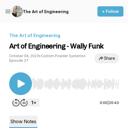
+ Follow
The Art of Engineering
The Art of Engineering
Art of Engineering - Wally Funk
October 09, 2023
•
Custom Powder Systems
•
Share
Episode 27
Use Left/Right to seek, Home/End to jump to st
0:00
|
20:43
Show Notes