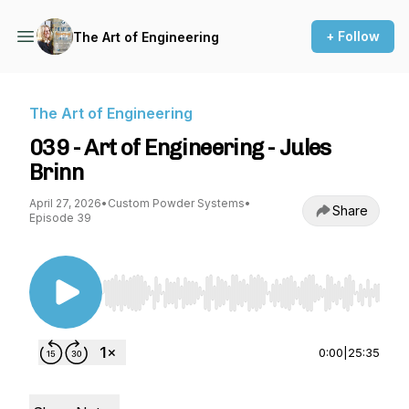
+ Follow
The Art of Engineering
The Art of Engineering
039 - Art of Engineering - Jules
Brinn
April 27, 2026
•
Custom Powder Systems
•
Share
Episode 39
Use Left/Right to seek, Home/End to jump to st
0:00
|
25:35