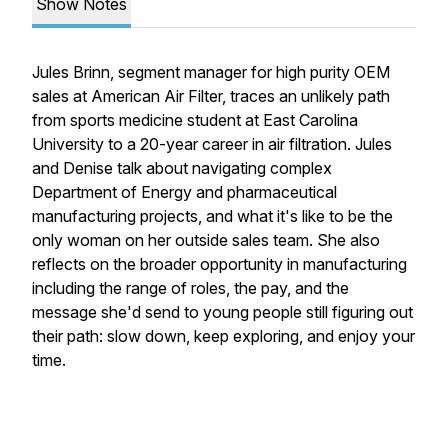
Show Notes
Jules Brinn, segment manager for high purity OEM
sales at American Air Filter, traces an unlikely path
from sports medicine student at East Carolina
University to a 20-year career in air filtration. Jules
and Denise talk about navigating complex
Department of Energy and pharmaceutical
manufacturing projects, and what it's like to be the
only woman on her outside sales team. She also
reflects on the broader opportunity in manufacturing
including the range of roles, the pay, and the
message she'd send to young people still figuring out
their path: slow down, keep exploring, and enjoy your
time.