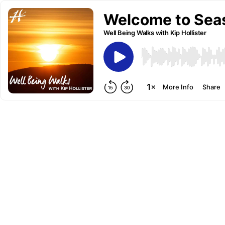
Welcome to Seaso
Well Being Walks with Kip Hollister
More Info
Share