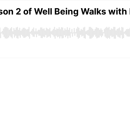
n 2 of Well Being Walks with K