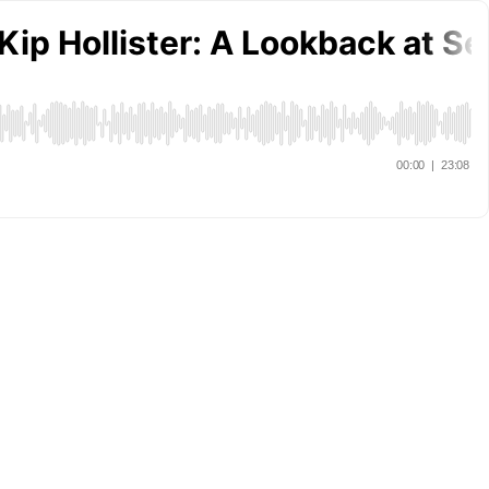
ip Hollister: A Lookback at Se
00:00
|
23:08