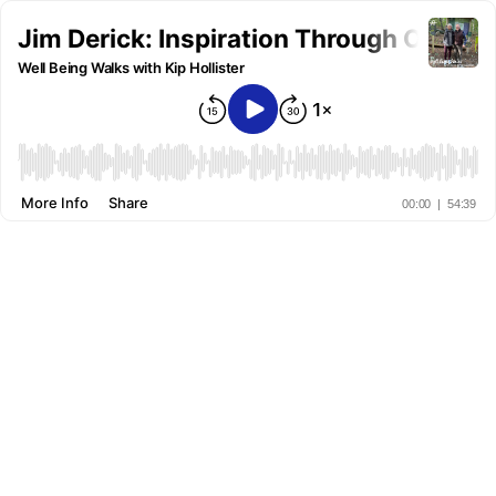
Jim Derick: Inspiration Through Optimis
Well Being Walks with Kip Hollister
More Info
Share
00:00
|
54:39