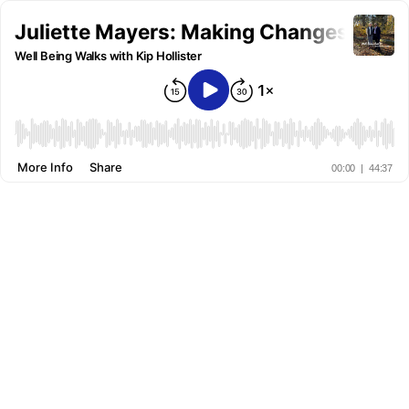
Juliette Mayers: Making Changes from
Well Being Walks with Kip Hollister
More Info
Share
00:00
|
44:37