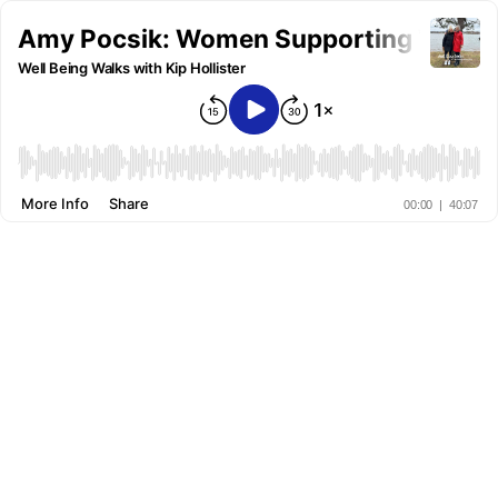
Amy Pocsik: Women Supporting Women
Well Being Walks with Kip Hollister
More Info
Share
00:00
|
40:07