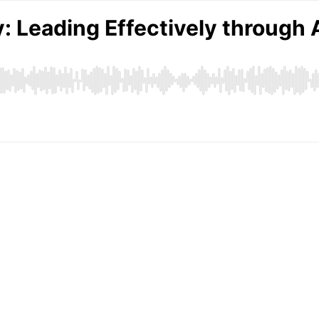
: Leading Effectively through 