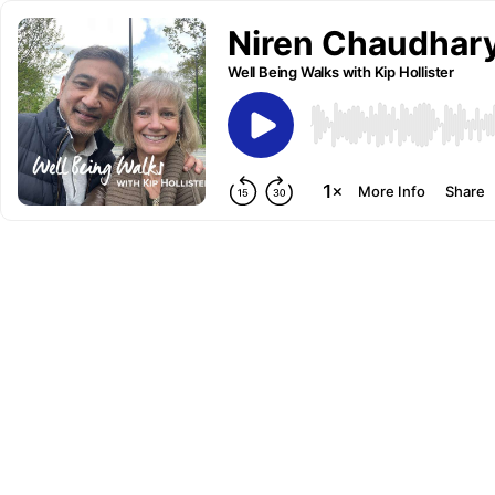
Niren Chaudhary
Well Being Walks with Kip Hollister
More Info
Share