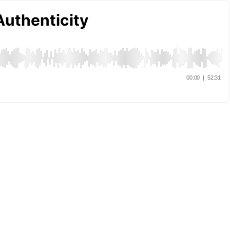
Authenticity
00:00
|
52:31