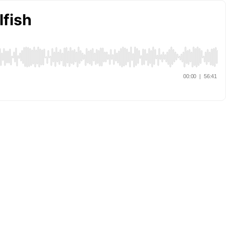
lfish
00:00
|
56:41