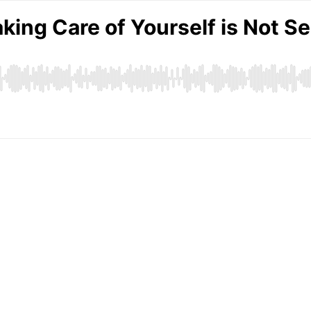
king Care of Yourself is Not Se