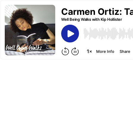
Carmen Ortiz: Ta
Well Being Walks with Kip Hollister
More Info
Share