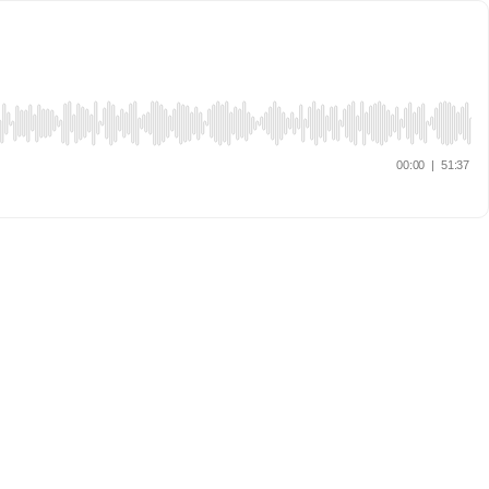
00:00
|
51:37