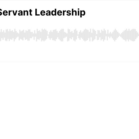
Servant Leadership