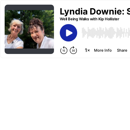
Lyndia Downie: 
Well Being Walks with Kip Hollister
More Info
Share