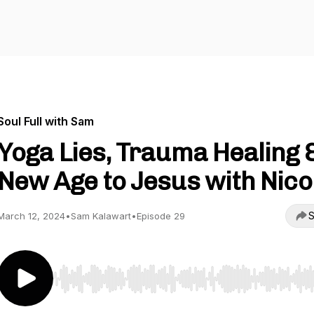
Soul Full with Sam
Yoga Lies, Trauma Healing 
New Age to Jesus with Nico
S
March 12, 2024
•
Sam Kalawart
•
Episode 29
Use Left/Right to seek, Home/End to jump to start o