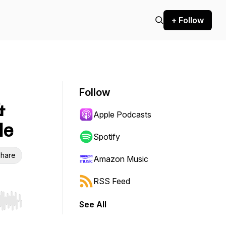
+ Follow
Follow
&
Apple Podcasts
le
Spotify
hare
Amazon Music
RSS Feed
See All
r end. Hold shift to jump forward or backward.