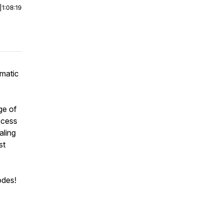
|
1:08:19
omatic
ge of
rocess
aling
st
odes!