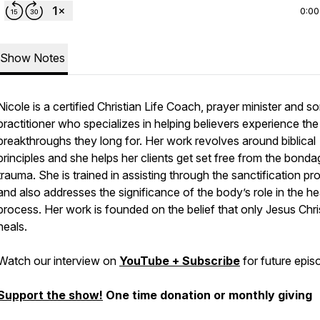
0:00
Show Notes
Nicole is a certified Christian Life Coach, prayer minister and s
practitioner who specializes in helping believers experience the
breakthroughs they long for. Her work revolves around biblical
principles and she helps her clients get set free from the bonda
trauma. She is trained in assisting through the sanctification p
and also addresses the significance of the body’s role in the he
process. Her work is founded on the belief that only Jesus Chri
heals.
Watch our interview on
YouTube + Subscribe
for future epis
Support the show!
One time donation or monthly giving