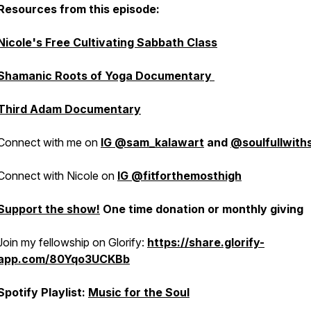
Resources from this episode:
Nicole's Free Cultivating Sabbath Class
Shamanic Roots of Yoga Documentary
Third Adam Documentary
Connect with me on
IG @sam_kalawart
and
@soulfullwit
Connect with Nicole on
IG @fitforthemosthigh
Support the show!
One time donation or monthly giving
Join my fellowship on Glorify:
https://share.glorify-
app.com/80Yqo3UCKBb
Spotify Playlist:
Music for the Soul