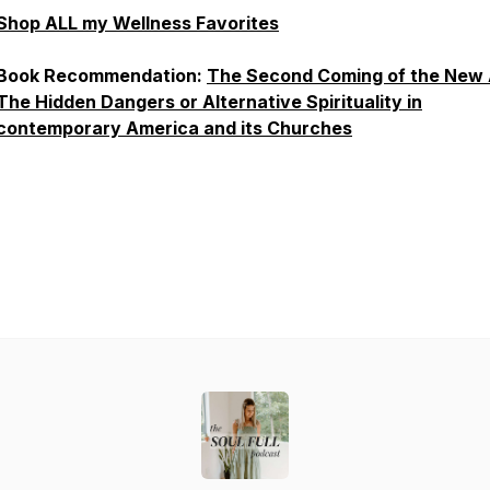
Shop ALL my Wellness Favorites
Book Recommendation:
The Second Coming of the New 
The Hidden Dangers or Alternative Spirituality in
contemporary America and its Churches