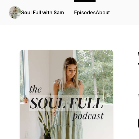
Soul Full with Sam
Episodes
About