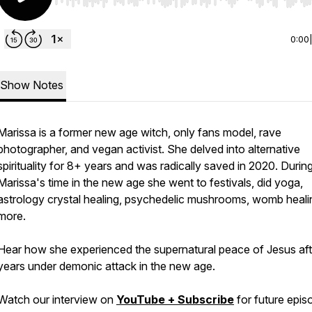
Use Left/Right to seek, Home/End to jump to start o
0:00
Show Notes
Marissa is a former new age witch, only fans model, rave
photographer, and vegan activist. She delved into alternative
spirituality for 8+ years and was radically saved in 2020. Durin
Marissa's time in the new age she went to festivals, did yoga,
astrology crystal healing, psychedelic mushrooms, womb heali
more.
Hear how she experienced the supernatural peace of Jesus aft
years under demonic attack in the new age.
Watch our interview on
YouTube + Subscribe
for future epis