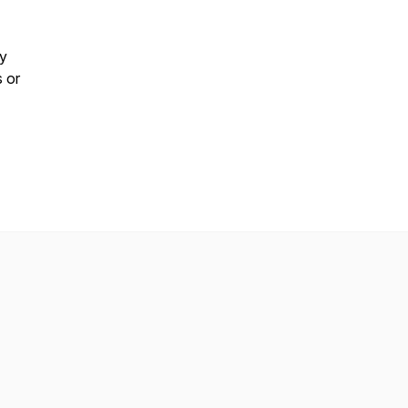
by
s or