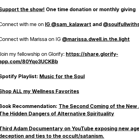
Support the show!
One time donation or monthly giving
Connect with me on
IG @sam_kalawart
and
@soulfullwit
Connect with Marissa on IG
@marissa.dwell.in.the.light
Join my fellowship on Glorify:
https://share.glorify-
app.com/80Yqo3UCKBb
Spotify Playlist:
Music for the Soul
Shop ALL my Wellness Favorites
Book Recommendation:
The Second Coming of the New 
The Hidden Dangers of Alternative Spirituality
Third Adam Documentary on YouTube exposing new ag
deception and ties to the occult/satanism.