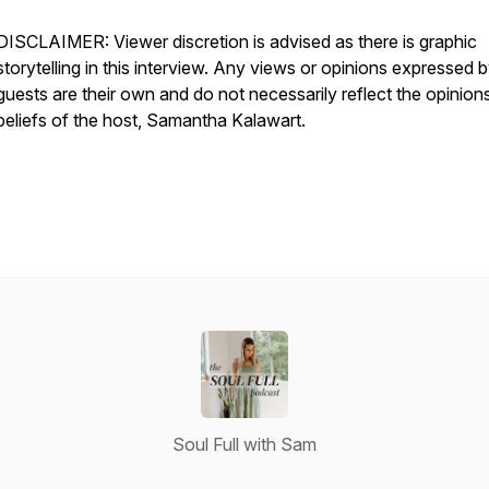
DISCLAIMER: Viewer discretion is advised as there is graphic
storytelling in this interview. Any views or opinions expressed 
guests are their own and do not necessarily reflect the opinion
beliefs of the host, Samantha Kalawart.
Soul Full with Sam