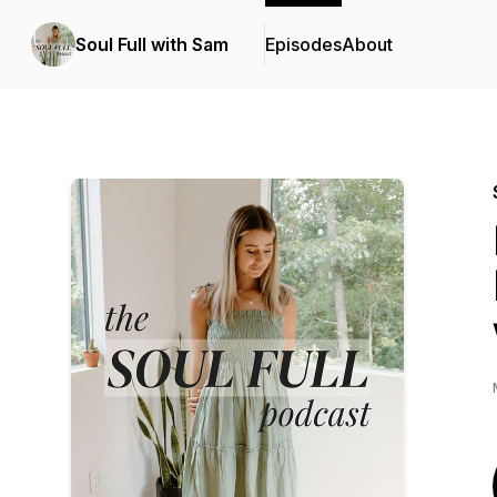
Soul Full with Sam
Episodes
About