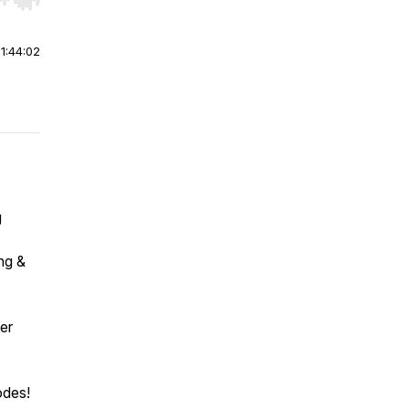
r end. Hold shift to jump forward or backward.
|
1:44:02
g
ng &
er
odes!