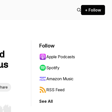
+ Follow
Follow
ed
Apple Podcasts
us
Spotify
Amazon Music
hare
RSS Feed
See All