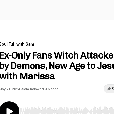
Soul Full with Sam
Ex-Only Fans Witch Attack
by Demons, New Age to Jes
with Marissa
S
May 21, 2024
•
Sam Kalawart
•
Episode 35