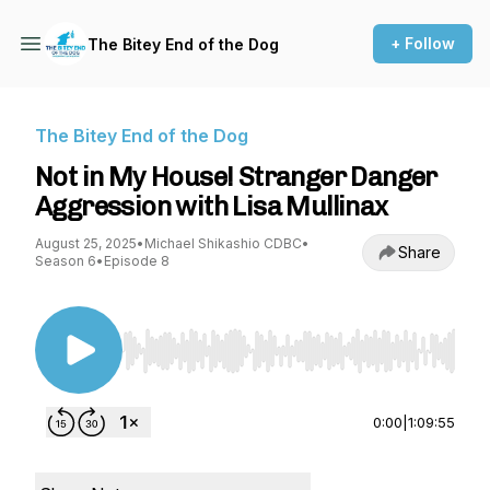
+ Follow
The Bitey End of the Dog
The Bitey End of the Dog
Not in My House! Stranger Danger
Aggression with Lisa Mullinax
August 25, 2025
•
Michael Shikashio CDBC
•
Share
Season 6
•
Episode 8
Use Left/Right to seek, Home/End to jump to st
0:00
|
1:09:55