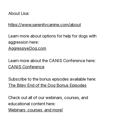
About Lisa:
https://www.serenitycanine.com/about
Learn more about options for help for dogs with
aggression here:
AggressiveDog.com
Learn more about the CANIS Conference here:
CANIS Conference
Subscribe to the bonus episodes available here:
The Bitey End of the Dog Bonus Episodes
Check out all of our webinars, courses, and
educational content here:
Webinars, courses, and more!