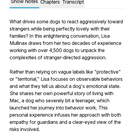
Show Notes
Chapters
Transcript
What drives some dogs to react aggressively toward
strangers while being perfectly lovely with their
families? In this enlightening conversation, Lisa
Mullinax draws from her two decades of experience
working with over 4,500 dogs to unpack the
complexities of stranger-directed aggression.
Rather than relying on vague labels like "protective"
or "territorial," Lisa focuses on observable behaviors
and what they tell us about a dog's emotional state.
She shares her own powerful story of living with
Mac, a dog who severely bit a teenager, which
launched her journey into behavior work. This
personal experience infuses her approach with both
empathy for guardians and a clear-eyed view of the
risks involved.