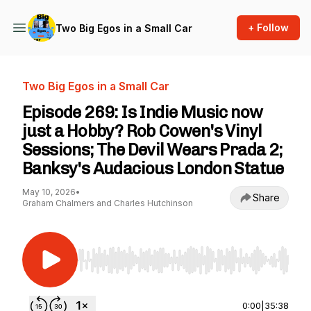
+ Follow
Two Big Egos in a Small Car
Two Big Egos in a Small Car
Episode 269: Is Indie Music now
just a Hobby? Rob Cowen's Vinyl
Sessions; The Devil Wears Prada 2;
Banksy's Audacious London Statue
May 10, 2026
•
Share
Graham Chalmers and Charles Hutchinson
Use Left/Right to seek, Home/End to jump to st
0:00
|
35:38