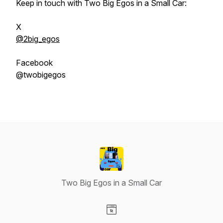
Keep in touch with Two Big Egos in a Small Car:
X
@2big_egos
Facebook
@twobigegos
Two Big Egos in a Small Car
Visit our Website page