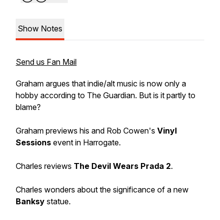
Show Notes
Send us Fan Mail
Graham argues that indie/alt music is now only a
hobby according to The Guardian. But is it partly to
blame?
Graham previews his and Rob Cowen's
Vinyl
Sessions
event in Harrogate.
Charles reviews
The Devil Wears Prada 2
.
Charles wonders about the significance of a new
Banksy
statue.