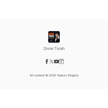
Divrei Torah
Visit our Facebook page
Visit our X-com page
Visit our YouTube page
Visit our Website page
All content © 2026 Yaakov Shapiro