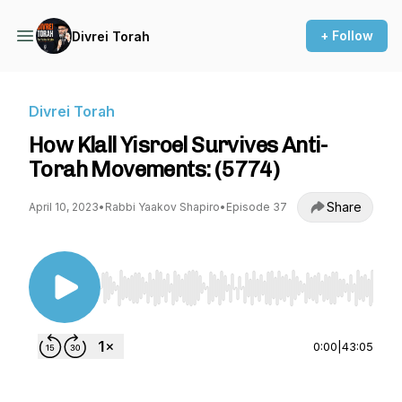
+ Follow
Divrei Torah
Divrei Torah
How Klall Yisroel Survives Anti-
Torah Movements: (5774)
Share
April 10, 2023
•
Rabbi Yaakov Shapiro
•
Episode 37
Use Left/Right to seek, Home/End to jump to st
0:00
|
43:05