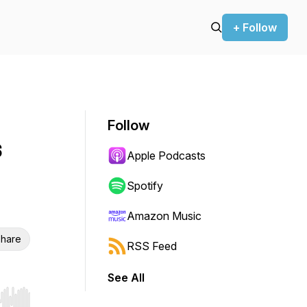
+ Follow
Follow
s
Apple Podcasts
Spotify
Amazon Music
hare
RSS Feed
See All