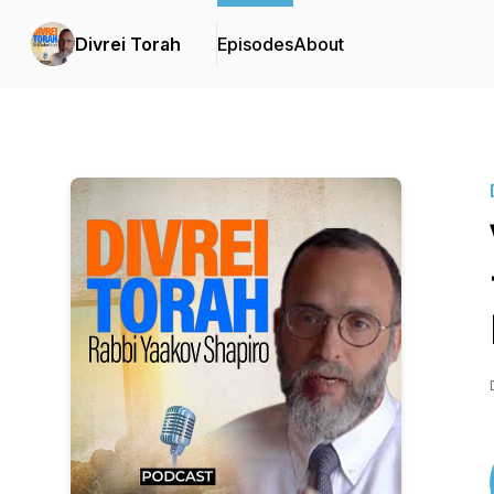
Divrei Torah
Episodes
About