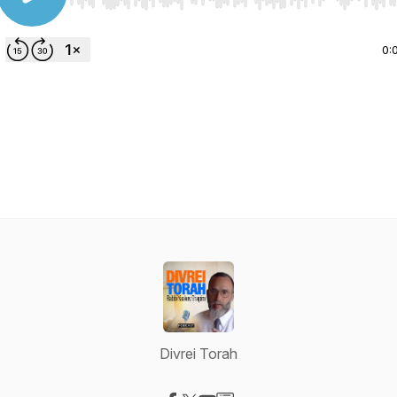
Use Left/Right to seek, Home/End to jump to start o
0:
Divrei Torah