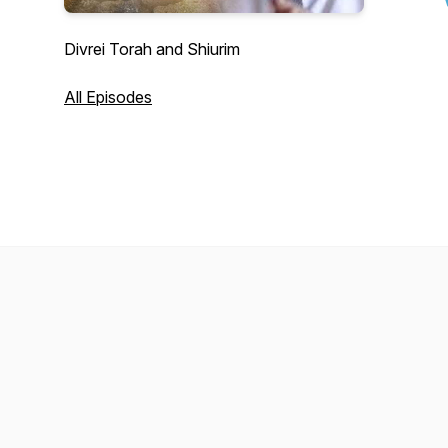
Divrei Torah and Shiurim
All Episodes