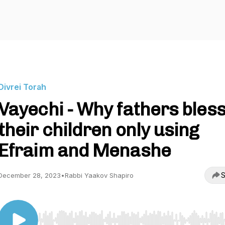
Divrei Torah
Vayechi - Why fathers bles
their children only using
Efraim and Menashe
S
December 28, 2023
•
Rabbi Yaakov Shapiro