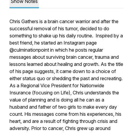
Show Notes
Chris Gathers is a brain cancer warrior and after the
successful removal of his tumor, decided to do
something to shake up his daily routine. Inspired by a
best friend, he started an Instagram page
@culminationpoint in which he posts regular
messages about surviving brain cancer, trauma and
lessons learned about healing and growth. As the title
of his page suggests, it came down to a choice of
either status quo or shedding the past and recreating.
As a Regional Vice President for Nationwide
Insurance (focusing on Life), Chris understands the
value of planning and is doing all he can as a
husband and father of two girls to make every day
count. His messages come from his experiences, his
heart, and are a result of fighting through crisis and
adversity. Prior to cancer, Chris grew up around