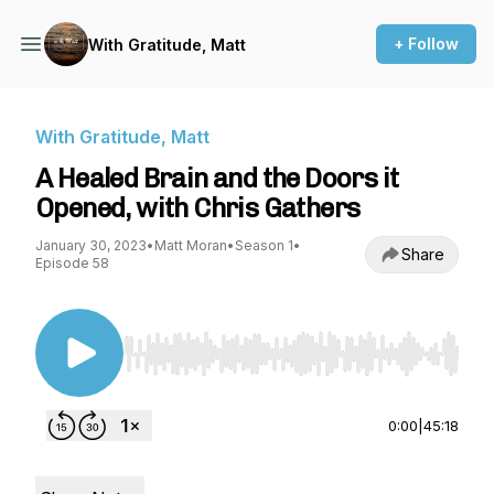
+ Follow
With Gratitude, Matt
With Gratitude, Matt
A Healed Brain and the Doors it
Opened, with Chris Gathers
January 30, 2023
•
Matt Moran
•
Season 1
•
Share
Episode 58
Use Left/Right to seek, Home/End to jump to st
0:00
|
45:18