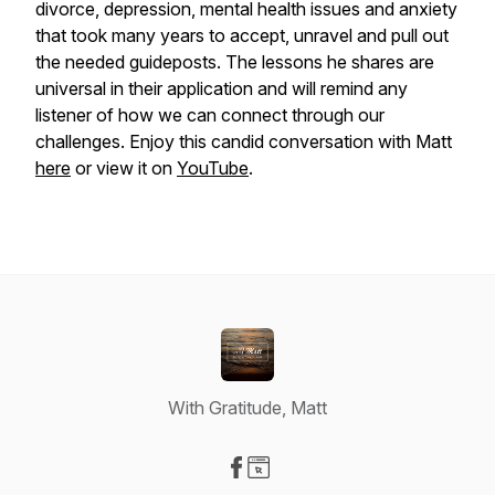
divorce, depression, mental health issues and anxiety
that took many years to accept, unravel and pull out
the needed guideposts. The lessons he shares are
universal in their application and will remind any
listener of how we can connect through our
challenges. Enjoy this candid conversation with Matt
here
or view it on
YouTube
.
With Gratitude, Matt
Visit our Facebook page
Visit our Website page