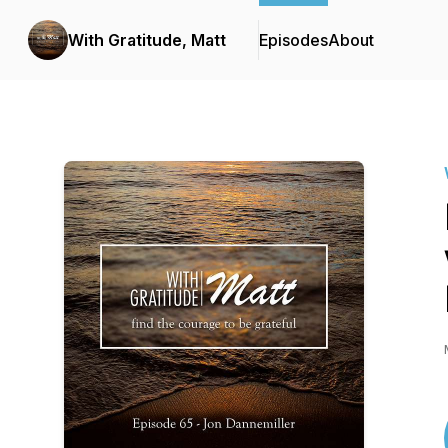
With Gratitude, Matt
Episodes
About