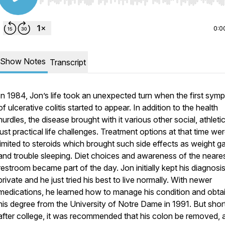
Use Left/Right to seek, Home/End to jump to start o
0:0
Show Notes
Transcript
In 1984, Jon’s life took an unexpected turn when the first sym
of ulcerative colitis started to appear. In addition to the health
hurdles, the disease brought with it various other social, athleti
just practical life challenges. Treatment options at that time we
limited to steroids which brought such side effects as weight ga
and trouble sleeping. Diet choices and awareness of the neare
restroom became part of the day. Jon initially kept his diagnosi
private and he just tried his best to live normally. With newer
medications, he learned how to manage his condition and obta
his degree from the University of Notre Dame in 1991. But shor
after college, it was recommended that his colon be removed, 