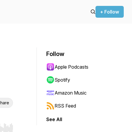
+ Follow
Follow
Apple Podcasts
Spotify
Amazon Music
hare
RSS Feed
See All