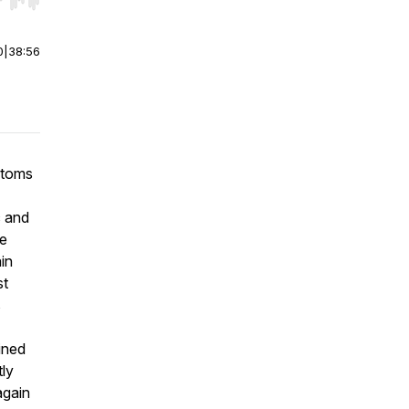
r end. Hold shift to jump forward or backward.
0
|
38:56
ptoms
c and
re
in
st
s
ined
tly
again