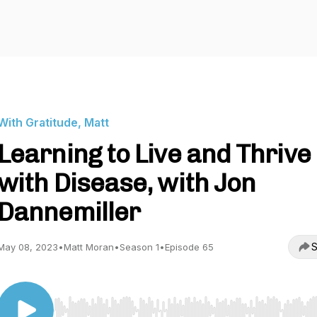
With Gratitude, Matt
Learning to Live and Thrive
with Disease, with Jon
Dannemiller
S
May 08, 2023
•
Matt Moran
•
Season 1
•
Episode 65