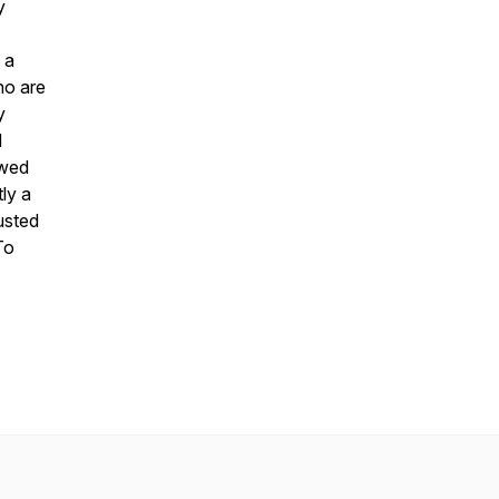
y
 a
ho are
y
d
 wed
tly a
usted
To