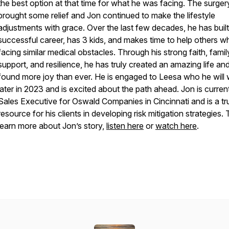
the best option at that time for what he was facing. The surger
brought some relief and Jon continued to make the lifestyle
adjustments with grace. Over the last few decades, he has built
successful career, has 3 kids, and makes time to help others w
facing similar medical obstacles. Through his strong faith, famil
support, and resilience, he has truly created an amazing life an
found more joy than ever. He is engaged to Leesa who he will
later in 2023 and is excited about the path ahead. Jon is curren
Sales Executive for Oswald Companies in Cincinnati and is a tr
resource for his clients in developing risk mitigation strategies. 
learn more about Jon’s story,
listen here
or
watch here
.