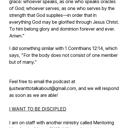
grace: whoever speaks, as one who speaks oracles
of God; whoever serves, as one who serves by the
strength that God supplies—in order that in
everything God may be glorified through Jesus Christ.
To him belong glory and dominion forever and ever.
Amen."
I did something similar with 1 Corinthians 12:14, which
says, "For the body does not consist of one member
but of many."
Feel free to email the podcast at
ijustwanttotalkabout@gmail.com, and we will respond
as soon as we are able!
I WANT TO BE DISCIPLED
I am on staff with another ministry called Mentoring