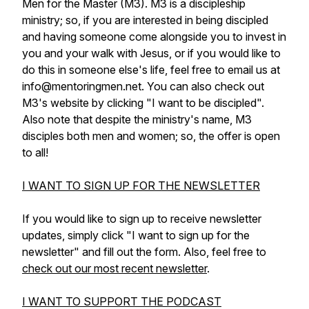
Men for the Master (M3). M3 is a discipleship
ministry; so, if you are interested in being discipled
and having someone come alongside you to invest in
you and your walk with Jesus, or if you would like to
do this in someone else's life, feel free to email us at
info@mentoringmen.net. You can also check out
M3's website by clicking "I want to be discipled".
Also note that despite the ministry's name, M3
disciples both men and women; so, the offer is open
to all!
I WANT TO SIGN UP FOR THE NEWSLETTER
If you would like to sign up to receive newsletter
updates, simply click "I want to sign up for the
newsletter" and fill out the form. Also, feel free to
check out our most recent newsletter
.
I WANT TO SUPPORT THE PODCAST