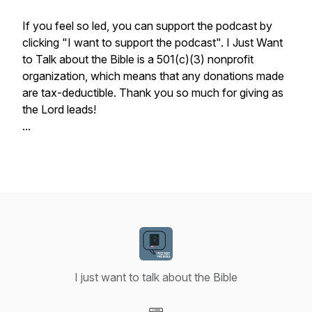
If you feel so led, you can support the podcast by
clicking "I want to support the podcast". I Just Want
to Talk about the Bible is a 501(c)(3) nonprofit
organization, which means that any donations made
are tax-deductible. Thank you so much for giving as
the Lord leads!
...
I just want to talk about the Bible