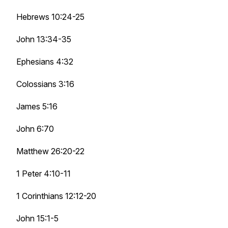
Hebrews 10:24-25
John 13:34-35
Ephesians 4:32
Colossians 3:16
James 5:16
John 6:70
Matthew 26:20-22
1 Peter 4:10-11
1 Corinthians 12:12-20
John 15:1-5