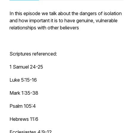
In this episode we talk about the dangers of isolation
and how important it is to have genuine, vulnerable
relationships with other believers
Scriptures referenced:
1 Samuel 24-25
Luke 5:15-16
Mark 1:35-38
Psalm 105:4
Hebrews 11:6
Ecclesiastes 4:9-12