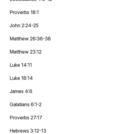
Proverbs 18:1
John 2:24-25
Matthew 26:36-38
Matthew 23:12
Luke 14:11
Luke 18:14
James 4:6
Galatians 6:1-2
Proverbs 27:17
Hebrews 3:12-13