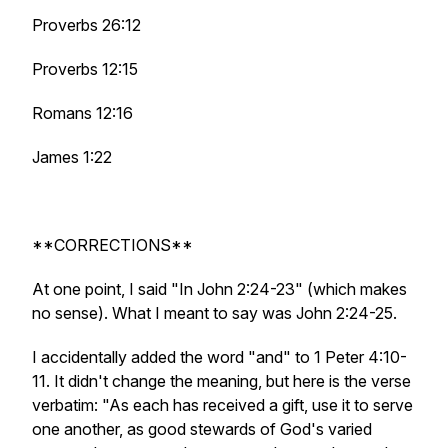
Proverbs 26:12
Proverbs 12:15
Romans 12:16
James 1:22
**CORRECTIONS**
At one point, I said "In John 2:24-23" (which makes
no sense). What I meant to say was John 2:24-25.
I accidentally added the word "and" to 1 Peter 4:10-
11. It didn't change the meaning, but here is the verse
verbatim: "As each has received a gift, use it to serve
one another, as good stewards of God's varied