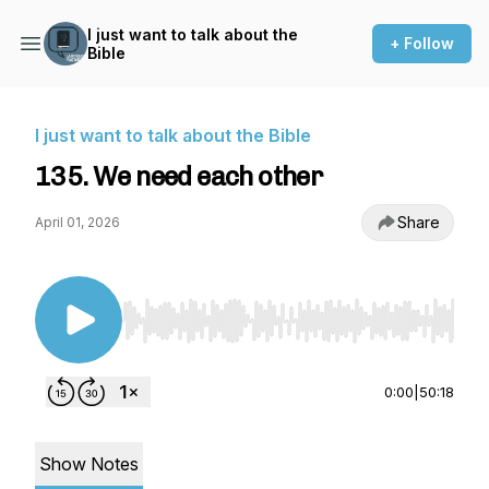
I just want to talk about the
+ Follow
Bible
I just want to talk about the Bible
135. We need each other
Share
April 01, 2026
Use Left/Right to seek, Home/End to jump to st
0:00
|
50:18
Show Notes