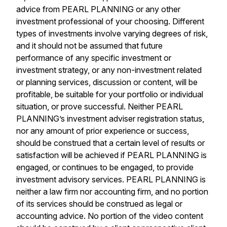
advice from PEARL PLANNING or any other
investment professional of your choosing. Different
types of investments involve varying degrees of risk,
and it should not be assumed that future
performance of any specific investment or
investment strategy, or any non-investment related
or planning services, discussion or content, will be
profitable, be suitable for your portfolio or individual
situation, or prove successful. Neither PEARL
PLANNING’s investment adviser registration status,
nor any amount of prior experience or success,
should be construed that a certain level of results or
satisfaction will be achieved if PEARL PLANNING is
engaged, or continues to be engaged, to provide
investment advisory services. PEARL PLANNING is
neither a law firm nor accounting firm, and no portion
of its services should be construed as legal or
accounting advice. No portion of the video content