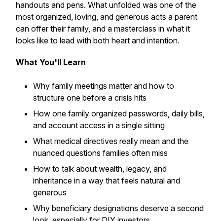
handouts and pens. What unfolded was one of the
most organized, loving, and generous acts a parent
can offer their family, and a masterclass in what it
looks like to lead with both heart and intention.
What You'll Learn
Why family meetings matter and how to
structure one before a crisis hits
How one family organized passwords, daily bills,
and account access in a single sitting
What medical directives really mean and the
nuanced questions families often miss
How to talk about wealth, legacy, and
inheritance in a way that feels natural and
generous
Why beneficiary designations deserve a second
look, especially for DIY investors