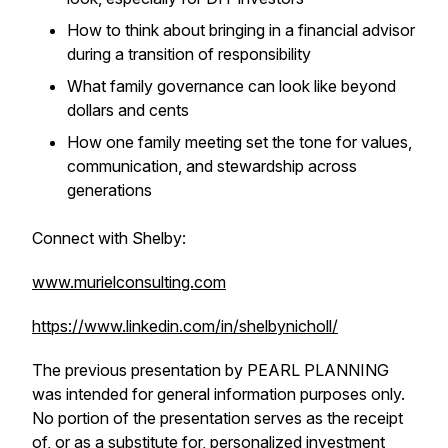
How to think about bringing in a financial advisor
during a transition of responsibility
What family governance can look like beyond
dollars and cents
How one family meeting set the tone for values,
communication, and stewardship across
generations
Connect with Shelby:
www.murielconsulting.com
https://www.linkedin.com/in/shelbynicholl/
The previous presentation by PEARL PLANNING
was intended for general information purposes only.
No portion of the presentation serves as the receipt
of, or as a substitute for, personalized investment