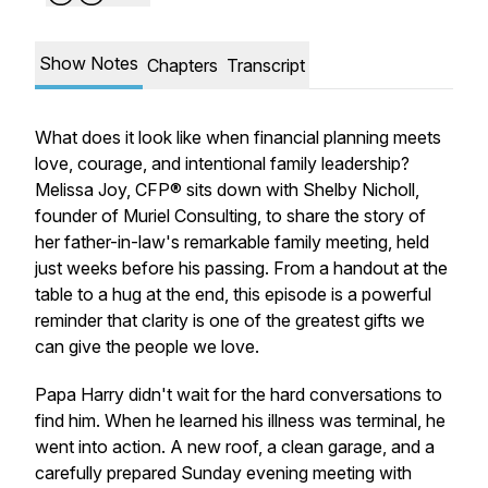
Show Notes
Chapters
Transcript
What does it look like when financial planning meets
love, courage, and intentional family leadership?
Melissa Joy, CFP® sits down with Shelby Nicholl,
founder of Muriel Consulting, to share the story of
her father-in-law's remarkable family meeting, held
just weeks before his passing. From a handout at the
table to a hug at the end, this episode is a powerful
reminder that clarity is one of the greatest gifts we
can give the people we love.
Papa Harry didn't wait for the hard conversations to
find him. When he learned his illness was terminal, he
went into action. A new roof, a clean garage, and a
carefully prepared Sunday evening meeting with