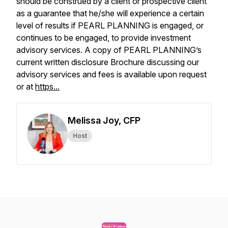
should be construed by a client or prospective client
as a guarantee that he/she will experience a certain
level of results if PEARL PLANNING is engaged, or
continues to be engaged, to provide investment
advisory services. A copy of PEARL PLANNING’s
current written disclosure Brochure discussing our
advisory services and fees is available upon request
or at
https...
Melissa Joy, CFP
Host