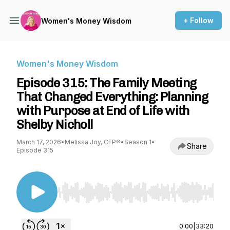
+ Follow
Women's Money Wisdom
Women's Money Wisdom
Episode 315: The Family Meeting
That Changed Everything: Planning
with Purpose at End of Life with
Shelby Nicholl
March 17, 2026
•
Melissa Joy, CFP®
•
Season 1
•
Share
Episode 315
Use Left/Right to seek, Home/End to jump to st
0:00
|
33:20