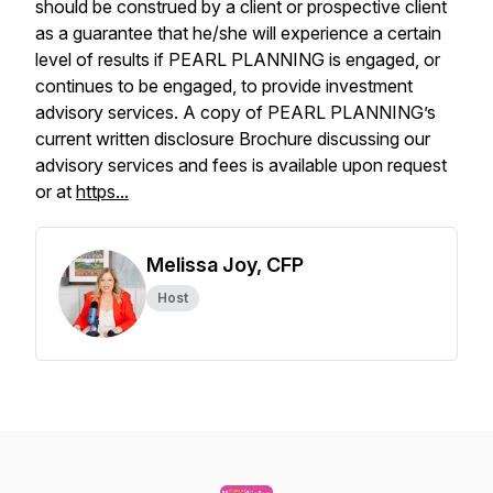
should be construed by a client or prospective client
as a guarantee that he/she will experience a certain
level of results if PEARL PLANNING is engaged, or
continues to be engaged, to provide investment
advisory services. A copy of PEARL PLANNING’s
current written disclosure Brochure discussing our
advisory services and fees is available upon request
or at
https...
Melissa Joy, CFP
Host