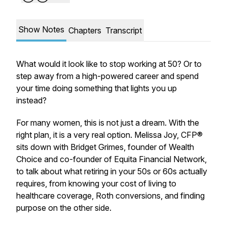
Show Notes
Chapters
Transcript
What would it look like to stop working at 50? Or to
step away from a high-powered career and spend
your time doing something that lights you up
instead?
For many women, this is not just a dream. With the
right plan, it is a very real option. Melissa Joy, CFP®
sits down with Bridget Grimes, founder of Wealth
Choice and co-founder of Equita Financial Network,
to talk about what retiring in your 50s or 60s actually
requires, from knowing your cost of living to
healthcare coverage, Roth conversions, and finding
purpose on the other side.