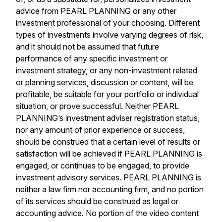
advice from PEARL PLANNING or any other
investment professional of your choosing. Different
types of investments involve varying degrees of risk,
and it should not be assumed that future
performance of any specific investment or
investment strategy, or any non-investment related
or planning services, discussion or content, will be
profitable, be suitable for your portfolio or individual
situation, or prove successful. Neither PEARL
PLANNING’s investment adviser registration status,
nor any amount of prior experience or success,
should be construed that a certain level of results or
satisfaction will be achieved if PEARL PLANNING is
engaged, or continues to be engaged, to provide
investment advisory services. PEARL PLANNING is
neither a law firm nor accounting firm, and no portion
of its services should be construed as legal or
accounting advice. No portion of the video content