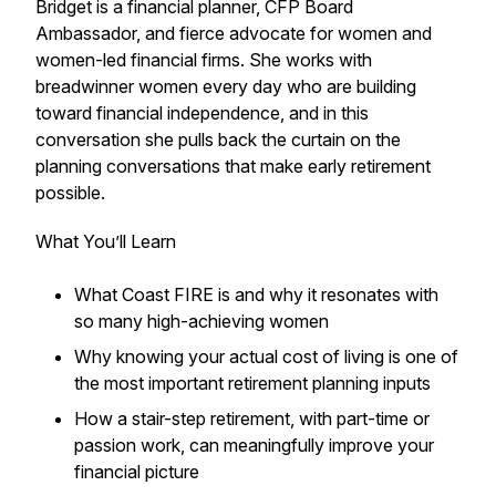
Bridget is a financial planner, CFP Board
Ambassador, and fierce advocate for women and
women-led financial firms. She works with
breadwinner women every day who are building
toward financial independence, and in this
conversation she pulls back the curtain on the
planning conversations that make early retirement
possible.
What You’ll Learn
What Coast FIRE is and why it resonates with
so many high-achieving women
Why knowing your actual cost of living is one of
the most important retirement planning inputs
How a stair-step retirement, with part-time or
passion work, can meaningfully improve your
financial picture