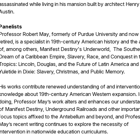
assassinated while living in his mansion built by architect Henry
Austin.
Panelists
Professor Robert May
, formerly of Purdue University and now
retired, is a specialist in 19th-century American history and the
of, among others, Manifest Destiny's Underworld, The Southe
Dream of a Caribbean Empire, Slavery, Race, and Conquest in 
Tropics: Lincoln, Douglas, and the Future of Latin America and
Yuletide in Dixie: Slavery, Christmas, and Public Memory.
His works contribute renewed understanding of and interventio
knowledge about 19th-century American Western expansion. I
doing, Professor May’s work alters and enhances our underst
of Manifest Destiny, Underground Railroads and other importa
focus topics affixed to the Antebellum and beyond, and Profe
May’s recent writing continues to explore the necessity of
intervention in nationwide education curriculums.