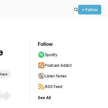
+ Follow
Follow
e
Spotify
Podcast Addict
hare
Listen Notes
RSS Feed
See All
r end. Hold shift to jump forward or backward.