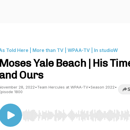
As Told Here | More than TV | WPAA-TV | In studioW
Moses Yale Beach | His Tim
and Ours
November 28, 2022
•
Team Hercules at WPAA-TV
•
Season 2022
•
S
Episode 1800
Use Left/Right to seek, Home/End to jump to start o