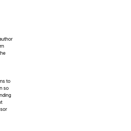
 author
rn
the
ns to
n so
anding
nt
ssor