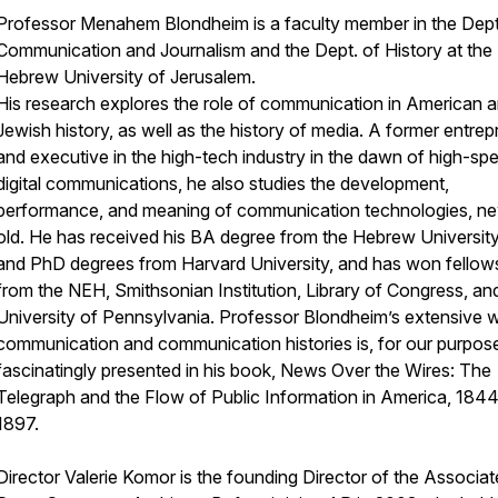
Professor Menahem Blondheim
is a faculty member in the Dept
Communication and Journalism and the Dept. of History at the
Hebrew University of Jerusalem.
His research explores the role of communication in American a
Jewish history, as well as the history of media. A former entre
and executive in the high-tech industry in the dawn of high-sp
digital communications, he also studies the development,
performance, and meaning of communication technologies, n
old. He has received his BA degree from the Hebrew Universit
and PhD degrees from Harvard University, and has won fellow
from the NEH, Smithsonian Institution, Library of Congress, an
University of Pennsylvania. Professor Blondheim’s extensive w
communication and communication histories is, for our purpos
fascinatingly presented in his book, News Over the Wires: The
Telegraph and the Flow of Public Information in America, 18
1897.
Director Valerie Komor
is the founding Director of the Associa