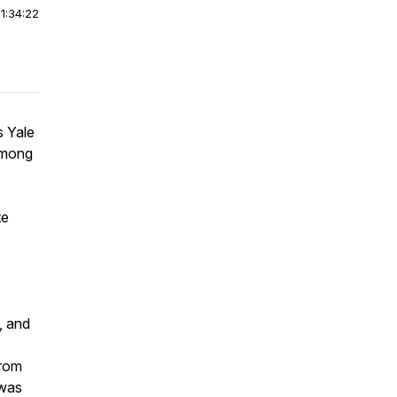
|
1:34:22
s Yale
Among
te
, and
from
 was