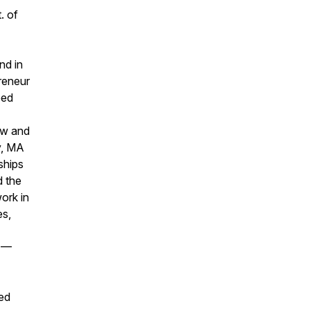
. of
nd in
preneur
eed
ew and
y, MA
ships
d the
ork in
es,
44—
ted