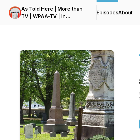
As Told Here | More than
Episodes
About
TV | WPAA-TV | In
studioW