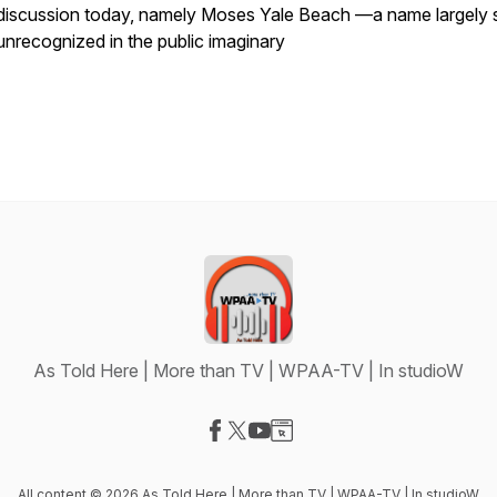
discussion today, namely Moses Yale Beach —a name largely st
unrecognized in the public imaginary
As Told Here | More than TV | WPAA-TV | In studioW
Visit our Facebook page
Visit our X-com page
Visit our YouTube page
Visit our Website page
All content © 2026 As Told Here | More than TV | WPAA-TV | In studioW