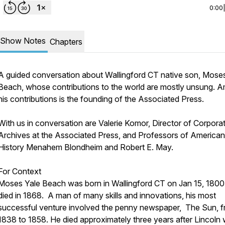
0:00
Show Notes
Chapters
A guided conversation about Wallingford CT native son, Mose
Beach, whose contributions to the world are mostly unsung. 
his contributions is the founding of the Associated Press.
With us in conversation are Valerie Komor, Director of Corpora
Archives at the Associated Press, and Professors of American
History Menahem Blondheim and Robert E. May.
For Context
Moses Yale Beach was born in Wallingford CT on Jan 15, 1800
died in 1868. A man of many skills and innovations, his most
successful venture involved the penny newspaper, The Sun, 
1838 to 1858. He died approximately three years after Lincoln