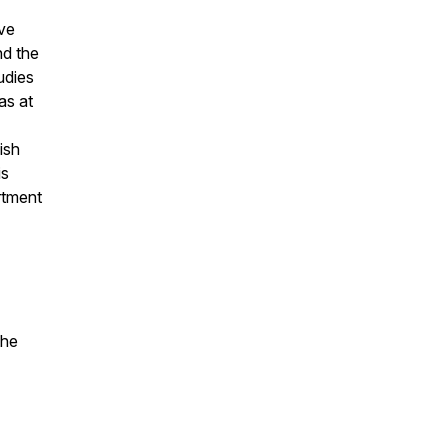
ive
nd the
udies
as at
ish
is
rtment
the