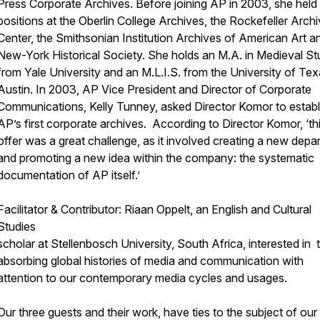
Press Corporate Archives. Before joining AP in 2003, she held
positions at the Oberlin College Archives, the Rockefeller Arch
Center, the Smithsonian Institution Archives of American Art a
New-York Historical Society. She holds an M.A. in Medieval St
from Yale University and an M.L.I.S. from the University of Tex
Austin. In 2003, AP Vice President and Director of Corporate
Communications, Kelly Tunney, asked Director Komor to establ
AP’s first corporate archives. According to Director Komor, ‘th
offer was a great challenge, as it involved creating a new depa
and promoting a new idea within the company: the systematic
documentation of AP itself.’
Facilitator & Contributor: Riaan Oppelt, an English and Cultural
Studies
scholar at Stellenbosch University, South Africa, interested in 
absorbing global histories of media and communication with
attention to our contemporary media cycles and usages.
Our three guests and their work, have ties to the subject of our