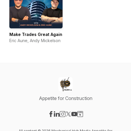
Make Trades Great Again
Eric Aune, Andy Mickelson
Appetite for Construction
Visit our Facebook page
Visit our LinkedIn page
Visit our Instagram page
Visit our X-com page
Visit our YouTube page
Visit our Website page
All content © 2026 Mechanical Hub Media Appetite for