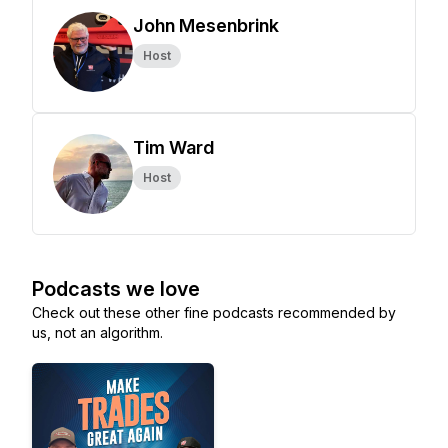
John Mesenbrink
Host
Tim Ward
Host
Podcasts we love
Check out these other fine podcasts recommended by
us, not an algorithm.