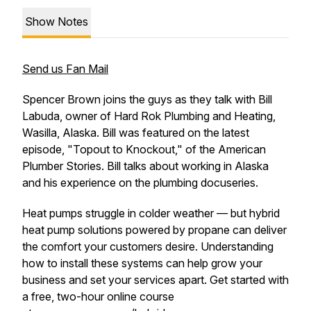
Show Notes
Send us Fan Mail
Spencer Brown joins the guys as they talk with Bill
Labuda, owner of Hard Rok Plumbing and Heating,
Wasilla, Alaska. Bill was featured on the latest
episode, "Topout to Knockout," of the American
Plumber Stories. Bill talks about working in Alaska
and his experience on the plumbing docuseries.
Heat pumps struggle in colder weather — but hybrid
heat pump solutions powered by propane can deliver
the comfort your customers desire. Understanding
how to install these systems can help grow your
business and set your services apart. Get started with
a free, two-hour online course