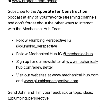
at
www.propane.com/hybrid
Subscribe to the
Appetite for Construction
podcast at any of your favorite streaming channels
and don't forget about the other ways to interact
with the Mechanical Hub Team!
Follow Plumbing Perspective IG
@plumbing_perspective
Follow Mechanical Hub IG
@mechanicalhub
Sign up for our newsletter at
www.mechanical-
hub.com/enewsletter
Visit our websites at
www.mechanical-hub.com
and
www.plumbingperspective.com
Send John and Tim your feedback or topic ideas:
@plumbing_perspective