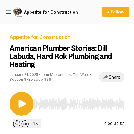
+ Follow
Appetite for Construction
Appetite for Construction
American Plumber Stories: Bill
Labuda, Hard Rok Plumbing and
Heating
January 21, 2025
•
John Mesenbrink, Tim Ward
•
Share
Season 8
•
Episode 336
Use Left/Right to seek, Home/End to jump to st
0:00
|
32:52