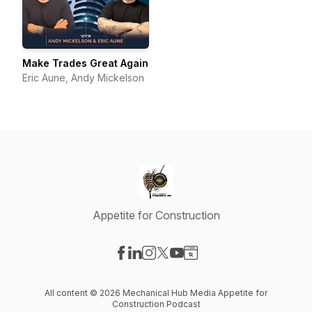
Make Trades Great Again
Eric Aune, Andy Mickelson
Appetite for Construction
Visit our Facebook page
Visit our LinkedIn page
Visit our Instagram page
Visit our X-com page
Visit our YouTube page
Visit our Website page
All content © 2026 Mechanical Hub Media Appetite for
Construction Podcast