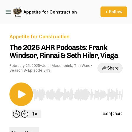
+ Follow
Appetite for Construction
Appetite for Construction
The 2025 AHR Podcasts: Frank
Windsor, Rinnai & Seth Hiler, Viega
February 25, 2025
•
John Mesenbrink, Tim Ward
•
Share
Season 8
•
Episode 343
Use Left/Right to seek, Home/End to jump to st
0:00
|
28:42