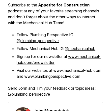
Subscribe to the
Appetite for Construction
podcast at any of your favorite streaming channels
and don't forget about the other ways to interact
with the Mechanical Hub Team!
Follow Plumbing Perspective IG
@plumbing_perspective
Follow Mechanical Hub IG
@mechanicalhub
Sign up for our newsletter at
www.mechanical-
hub.com/enewsletter
Visit our websites at
www.mechanical-hub.com
and
www.plumbingperspective.com
Send John and Tim your feedback or topic ideas:
@plumbing_perspective
John Mesenbrink