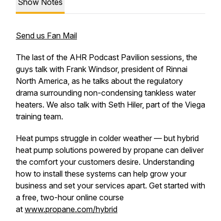
Show Notes
Send us Fan Mail
The last of the AHR Podcast Pavilion sessions, the
guys talk with Frank Windsor, president of Rinnai
North America, as he talks about the regulatory
drama surrounding non-condensing tankless water
heaters. We also talk with Seth Hiler, part of the Viega
training team.
Heat pumps struggle in colder weather — but hybrid
heat pump solutions powered by propane can deliver
the comfort your customers desire. Understanding
how to install these systems can help grow your
business and set your services apart. Get started with
a free, two-hour online course
at
www.propane.com/hybrid