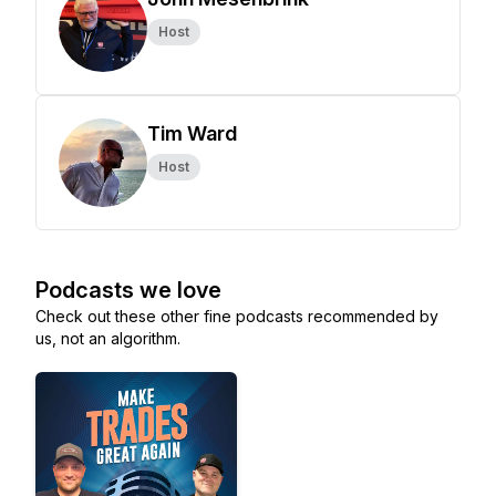
Host
Tim Ward
Host
Podcasts we love
Check out these other fine podcasts recommended by
us, not an algorithm.