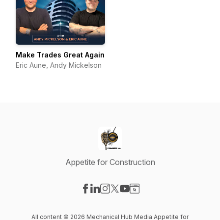
Make Trades Great Again
Eric Aune, Andy Mickelson
Appetite for Construction
Visit our Facebook page
Visit our LinkedIn page
Visit our Instagram page
Visit our X-com page
Visit our YouTube page
Visit our Website page
All content © 2026 Mechanical Hub Media Appetite for