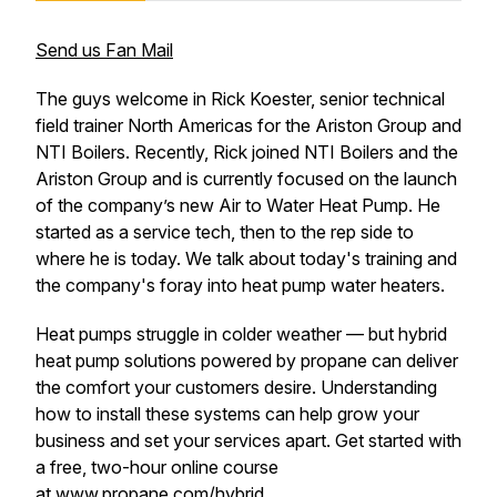
Send us Fan Mail
The guys welcome in Rick Koester, senior technical
field trainer North Americas for the Ariston Group and
NTI Boilers. Recently, Rick joined NTI Boilers and the
Ariston Group and is currently focused on the launch
of the company’s new Air to Water Heat Pump. He
started as a service tech, then to the rep side to
where he is today. We talk about today's training and
the company's foray into heat pump water heaters.
Heat pumps struggle in colder weather — but hybrid
heat pump solutions powered by propane can deliver
the comfort your customers desire. Understanding
how to install these systems can help grow your
business and set your services apart. Get started with
a free, two-hour online course
at
www.propane.com/hybrid