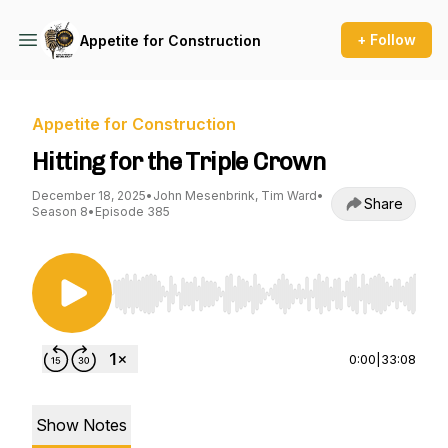
+ Follow
Appetite for Construction
Appetite for Construction
Hitting for the Triple Crown
December 18, 2025
•
John Mesenbrink, Tim Ward
•
Share
Season 8
•
Episode 385
Use Left/Right to seek, Home/End to jump to st
0:00
|
33:08
Show Notes