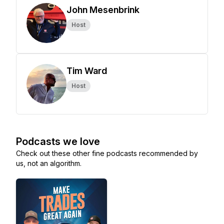
John Mesenbrink
Host
Tim Ward
Host
Podcasts we love
Check out these other fine podcasts recommended by
us, not an algorithm.