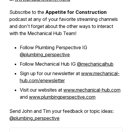
Subscribe to the
Appetite for Construction
podcast at any of your favorite streaming channels
and don't forget about the other ways to interact
with the Mechanical Hub Team!
Follow Plumbing Perspective IG
@plumbing_perspective
Follow Mechanical Hub IG
@mechanicalhub
Sign up for our newsletter at
www.mechanical-
hub.com/enewsletter
Visit our websites at
www.mechanical-hub.com
and
www.plumbingperspective.com
Send John and Tim your feedback or topic ideas:
@plumbing_perspective