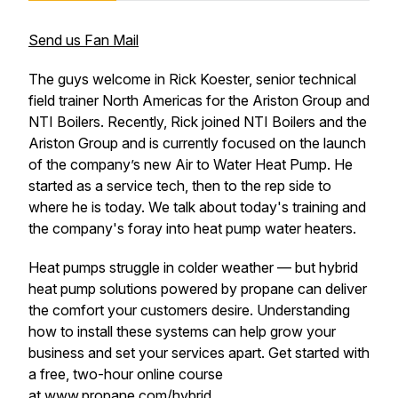
Send us Fan Mail
The guys welcome in Rick Koester, senior technical
field trainer North Americas for the Ariston Group and
NTI Boilers. Recently, Rick joined NTI Boilers and the
Ariston Group and is currently focused on the launch
of the company’s new Air to Water Heat Pump. He
started as a service tech, then to the rep side to
where he is today. We talk about today's training and
the company's foray into heat pump water heaters.
Heat pumps struggle in colder weather — but hybrid
heat pump solutions powered by propane can deliver
the comfort your customers desire. Understanding
how to install these systems can help grow your
business and set your services apart. Get started with
a free, two-hour online course
at
www.propane.com/hybrid