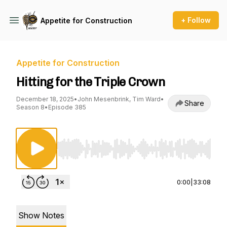
+ Follow
Appetite for Construction
Appetite for Construction
Hitting for the Triple Crown
December 18, 2025
•
John Mesenbrink, Tim Ward
•
Share
Season 8
•
Episode 385
Use Left/Right to seek, Home/End to jump to st
0:00
|
33:08
Show Notes