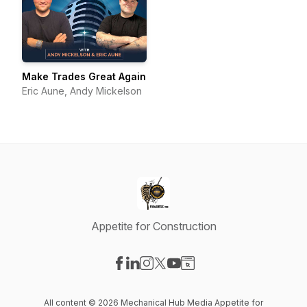
Make Trades Great Again
Eric Aune, Andy Mickelson
Appetite for Construction
Visit our Facebook page
Visit our LinkedIn page
Visit our Instagram page
Visit our X-com page
Visit our YouTube page
Visit our Website page
All content © 2026 Mechanical Hub Media Appetite for