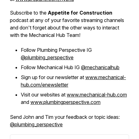
Subscribe to the
Appetite for Construction
podcast at any of your favorite streaming channels
and don't forget about the other ways to interact
with the Mechanical Hub Team!
Follow Plumbing Perspective IG
@plumbing_perspective
Follow Mechanical Hub IG
@mechanicalhub
Sign up for our newsletter at
www.mechanical-
hub.com/enewsletter
Visit our websites at
www.mechanical-hub.com
and
www.plumbingperspective.com
Send John and Tim your feedback or topic ideas:
@plumbing_perspective