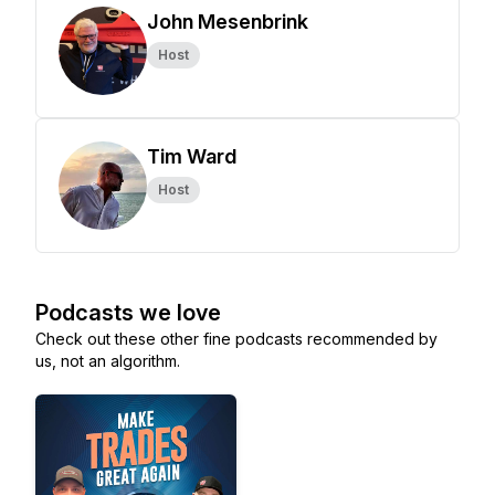
John Mesenbrink
Host
Tim Ward
Host
Podcasts we love
Check out these other fine podcasts recommended by
us, not an algorithm.