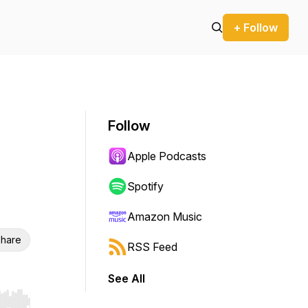
+ Follow
Follow
Apple Podcasts
Spotify
Amazon Music
hare
RSS Feed
See All