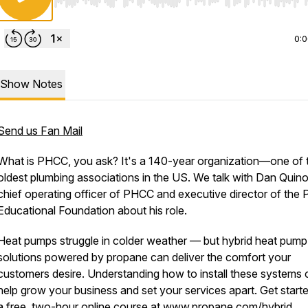
Use Left/Right to seek, Home/End to jump to start o
0:
Show Notes
Send us Fan Mail
What is PHCC, you ask? It's a 140-year organization—one of 
oldest plumbing associations in the US. We talk with Dan Quin
chief operating officer of PHCC and executive director of the
Educational Foundation about his role.
Heat pumps struggle in colder weather — but hybrid heat pump
solutions powered by propane can deliver the comfort your
customers desire. Understanding how to install these systems 
help grow your business and set your services apart. Get start
a free, two-hour online course at
www.propane.com/hybrid