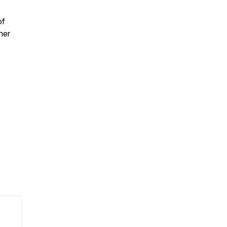
of
her