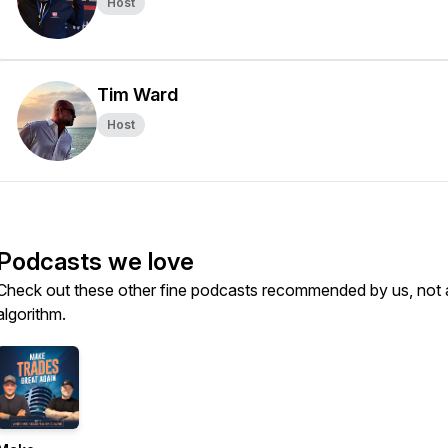
Host
Tim Ward
Host
Podcasts we love
Check out these other fine podcasts recommended by us, not 
algorithm.