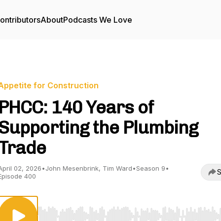
ontributors
About
Podcasts We Love
Appetite for Construction
PHCC: 140 Years of
Supporting the Plumbing
Trade
April 02, 2026
•
John Mesenbrink, Tim Ward
•
Season 9
•
S
Episode 400