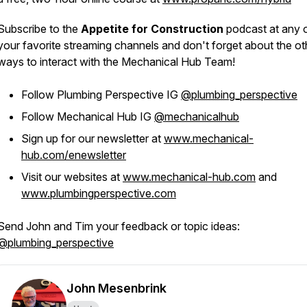
Subscribe to the
Appetite for Construction
podcast at any 
your favorite streaming channels and don't forget about the ot
ways to interact with the Mechanical Hub Team!
Follow Plumbing Perspective IG
@plumbing_perspective
Follow Mechanical Hub IG
@mechanicalhub
Sign up for our newsletter at
www.mechanical-
hub.com/enewsletter
Visit our websites at
www.mechanical-hub.com
and
www.plumbingperspective.com
Send John and Tim your feedback or topic ideas:
@plumbing_perspective
John Mesenbrink