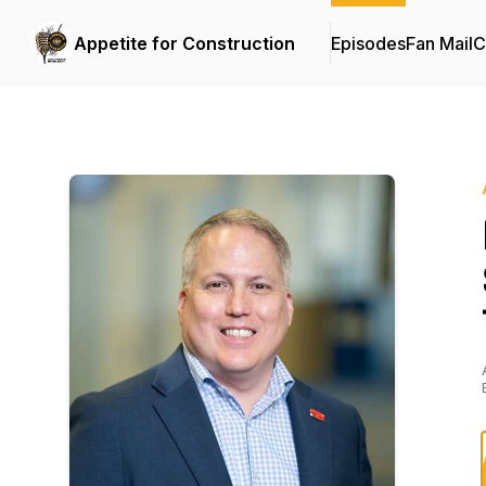
Appetite for Construction
Episodes
Fan Mail
C