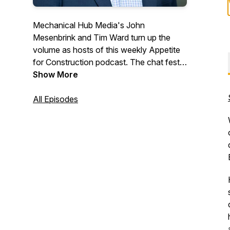
Mechanical Hub Media's John
Mesenbrink and Tim Ward turn up the
volume as hosts of this weekly Appetite
for Construction podcast. The chat fest
digs deep into the building trades industry,
Show More
and features interviews with industry
professionals and a variety of irrelevant,
All Episodes
fun stuff that we hope you will enjoy.
Trust us, we are just two regular guys
with lots of thoughts, ideas and opinions.
#construction #trades #tradetalk
#plumbing #mechanicalsystems
#buildingtrades #hvac
#heatingandcooling