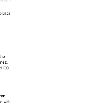
r end. Hold shift to jump forward or backward.
00
|
31:25
the
onez,
 PHCC
can
ed with