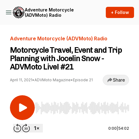
Adventure Motorcycle
+ Follow
(ADVMoto) Radio
Adventure Motorcycle (ADVMoto) Radio
Motorcycle Travel, Event and Trip
Planning with Jocelin Snow -
ADVMoto Live! #21
Share
April 11, 2021
•
ADVMoto Magazine
•
Episode 21
Use Left/Right to seek, Home/End to jump to st
0:00
|
54:02