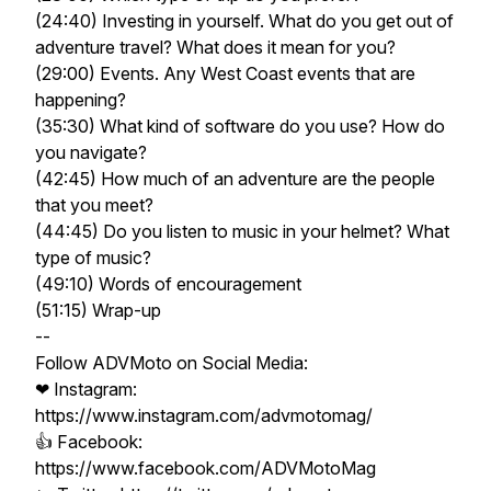
(24:40) Investing in yourself. What do you get out of
adventure travel? What does it mean for you?
(29:00) Events. Any West Coast events that are
happening?
(35:30) What kind of software do you use? How do
you navigate?
(42:45) How much of an adventure are the people
that you meet?
(44:45) Do you listen to music in your helmet? What
type of music?
(49:10) Words of encouragement
(51:15) Wrap-up
--
​Follow ADVMoto on Social Media:
❤ Instagram:
https://www.instagram.com/advmotomag/​​​
👍 Facebook:
https://www.facebook.com/ADVMotoMag​​​