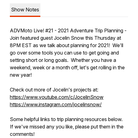
Show Notes
ADVMoto Live! #21 - 2021 Adventure Trip Planning -
Join featured guest Jocelin Snow this Thursday at
8PM EST as we talk about planning for 2021! We'll
go over some tools you can use to get going and
setting short or long goals. Whether you have a
weekend, week or a month off, let's get rolling in the
new year!
Check out more of Jocelin's projects at:
https://www.youtube.com/c/JocelinSnow
https://www.instagram.com/jocelinsnow/
Some helpful links to trip planning resources below.
If we've missed any you like, please put them in the
comments!