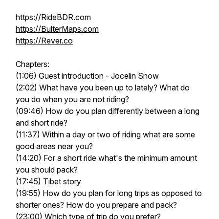
https://RideBDR.com
https://BulterMaps.com
https://Rever.co
Chapters:
(1:06) Guest introduction - Jocelin Snow
(2:02) What have you been up to lately? What do
you do when you are not riding?
(09:46) How do you plan differently between a long
and short ride?
(11:37) Within a day or two of riding what are some
good areas near you?
(14:20) For a short ride what's the minimum amount
you should pack?
(17:45) Tibet story
(19:55) How do you plan for long trips as opposed to
shorter ones? How do you prepare and pack?
(23:00) Which type of trip do you prefer?