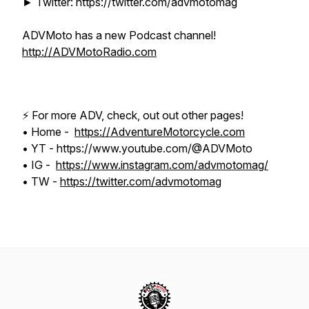
► Twitter: https://twitter.com/advmotomag
ADVMoto has a new Podcast channel!
http://ADVMotoRadio.com
⚡️ For more ADV, check, out out other pages!
• Home -
https://AdventureMotorcycle.com
• YT - https://www.youtube.com/@ADVMoto
• IG -
https://www.instagram.com/advmotomag/
• TW -
https://twitter.com/advmotomag