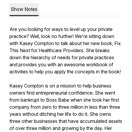
Show Notes
Are you looking for ways to level up your private
practice? Well, look no further! We're sitting down
with Kasey Compton to talk about her new book, Fix
This Next for Healthcare Providers. She breaks
down the hierarchy of needs for private practices
and provides you with an awesome workbook of
activities to help you apply the concepts in the book!
Kasey Compton is on a mission to help business
owners find entrepreneurial confidence. She went
from bankrupt to Boss Babe when she took her first
company from zero to three million in less than three
years without ditching her life to do it. She owns
three other businesses that have accumulated assets
of over three million and growing by the day. Her