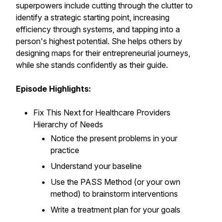
superpowers include cutting through the clutter to
identify a strategic starting point, increasing
efficiency through systems, and tapping into a
person's highest potential. She helps others by
designing maps for their entrepreneurial journeys,
while she stands confidently as their guide.
Episode Highlights:
Fix This Next for Healthcare Providers
Hierarchy of Needs
Notice
the present problems in your
practice
Understand
your baseline
Use
the PASS Method (or your own
method) to brainstorm interventions
Write
a treatment plan for your goals