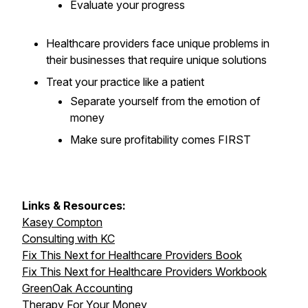
Evaluate
your progress
Healthcare providers face unique problems in
their businesses that require unique solutions
Treat your practice like a patient
Separate yourself from the emotion of
money
Make sure profitability comes FIRST
Links & Resources:
Kasey Compton
Consulting with KC
Fix This Next for Healthcare Providers Book
Fix This Next for Healthcare Providers Workbook
GreenOak Accounting
Therapy For Your Money