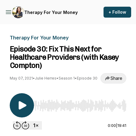
+ Follow
Therapy For Your Money
Therapy For Your Money
Episode 30: Fix This Next for
Healthcare Providers (with Kasey
Compton)
Share
May 07, 2021
•
Julie Herres
•
Season 1
•
Episode 30
Use Left/Right to seek, Home/End to jump to st
0:00
|
19:41