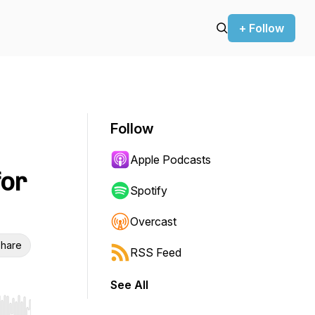
+ Follow
Follow
Apple Podcasts
for
Spotify
Overcast
hare
RSS Feed
See All