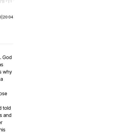
r end. Hold shift to jump forward or backward.
0
|
20:04
g. God
as
is why
 a
hose
 told
us and
er
his