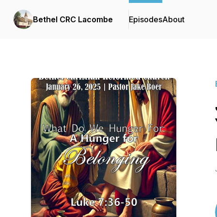
Bethel CRC Lacombe
Episodes
About