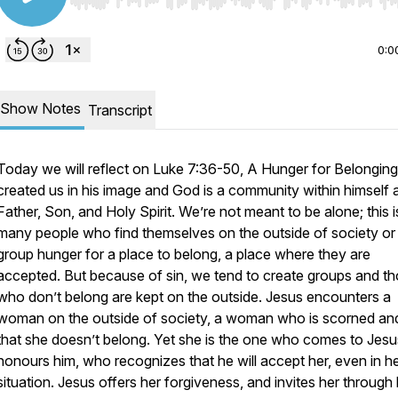
Use Left/Right to seek, Home/End to jump to start o
0:0
Show Notes
Transcript
Today we will reflect on Luke 7:36-50, A Hunger for Belongin
created us in his image and God is a community within himself 
Father, Son, and Holy Spirit. We’re not meant to be alone; this 
many people who find themselves on the outside of society or
group hunger for a place to belong, a place where they are
accepted. But because of sin, we tend to create groups and t
who don’t belong are kept on the outside. Jesus encounters a
woman on the outside of society, a woman who is scorned and
that she doesn’t belong. Yet she is the one who comes to Jes
honours him, who recognizes that he will accept her, even in h
situation. Jesus offers her forgiveness, and invites her through 