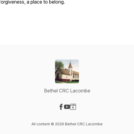
forgiveness, a place to belong.
Bethel CRC Lacombe
Visit our Facebook page
Visit our YouTube page
Visit our Website page
All content © 2026 Bethel CRC Lacombe