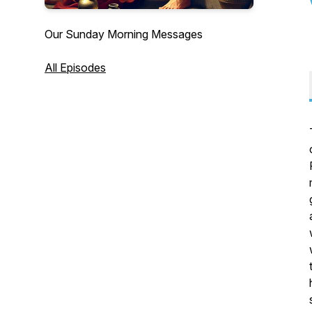
Our Sunday Morning Messages
All Episodes