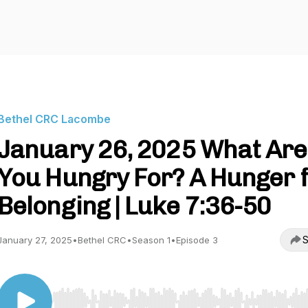
Bethel CRC Lacombe
January 26, 2025 What Are
You Hungry For? A Hunger 
Belonging | Luke 7:36-50
S
January 27, 2025
•
Bethel CRC
•
Season 1
•
Episode 3