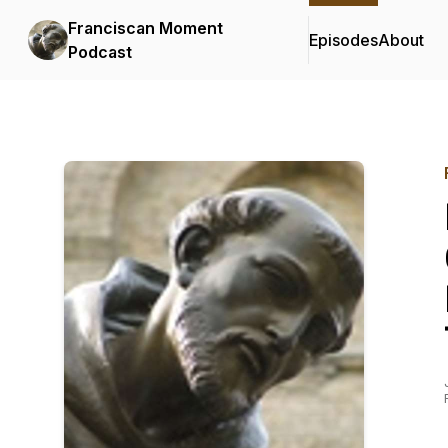
Franciscan Moment
Episodes
About
Podcast