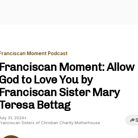
Franciscan Moment Podcast
Franciscan Moment: Allow
God to Love You by
Franciscan Sister Mary
Teresa Bettag
July 31, 2024
•
S
Franciscan Sisters of Christian Charity Motherhouse