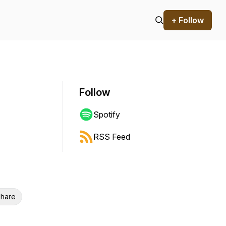
+ Follow
Follow
Spotify
RSS Feed
hare