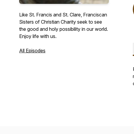
Like St. Francis and St. Clare, Franciscan
Sisters of Christian Charity seek to see
the good and holy possibility in our world.
Enjoy life with us.
All Episodes