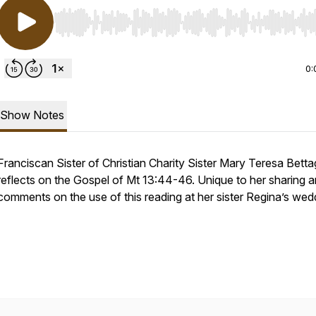
Use Left/Right to seek, Home/End to jump to start o
0:
Show Notes
Franciscan Sister of Christian Charity Sister Mary Teresa Betta
reflects on the Gospel of Mt 13:44-46. Unique to her sharing a
comments on the use of this reading at her sister Regina’s wed