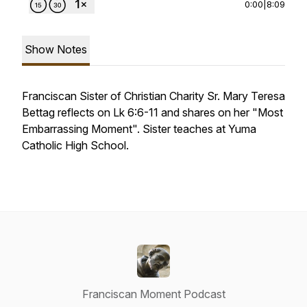
0:00
|
8:09
Show Notes
Franciscan Sister of Christian Charity Sr. Mary Teresa
Bettag reflects on Lk 6:6-11 and shares on her "Most
Embarrassing Moment". Sister teaches at Yuma
Catholic High School.
Franciscan Moment Podcast