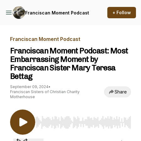
+ Follow
Franciscan Moment Podcast
Franciscan Moment Podcast
Franciscan Moment Podcast: Most
Embarrassing Moment by
Franciscan Sister Mary Teresa
Bettag
September 09, 2024
•
Share
Franciscan Sisters of Christian Charity
Motherhouse
Use Left/Right to seek, Home/End to jump to st