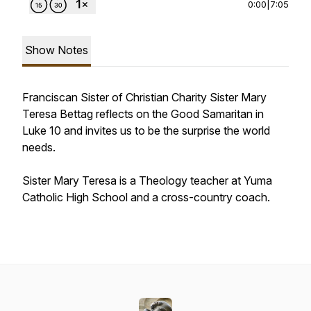
0:00
|
7:05
Show Notes
Franciscan Sister of Christian Charity Sister Mary
Teresa Bettag reflects on the Good Samaritan in
Luke 10 and invites us to be the surprise the world
needs.
Sister Mary Teresa is a Theology teacher at Yuma
Catholic High School and a cross-country coach.