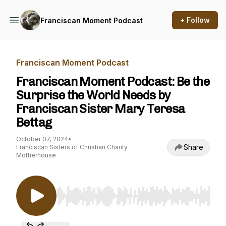
+ Follow
Franciscan Moment Podcast
Franciscan Moment Podcast
Franciscan Moment Podcast: Be the
Surprise the World Needs by
Franciscan Sister Mary Teresa
Bettag
October 07, 2024
•
Share
Franciscan Sisters of Christian Charity
Motherhouse
Use Left/Right to seek, Home/End to jump to st