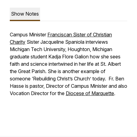
Show Notes
Campus Minister
Franciscan Sister of Christian
Charity
Sister Jacqueline Spaniola interviews
Michigan Tech University, Houghton, Michigan
graduate student Kadja Flore Galion how she sees
faith and science intertwined in her life at St. Albert
the Great Parish. She is another example of
someone ‘Rebuilding Christ’s Church’ today. Fr. Ben
Hasse is pastor, Director of Campus Minister and also
Vocation Director for the
Diocese of Marquette
.