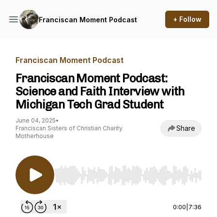
+ Follow
Franciscan Moment Podcast
Franciscan Moment Podcast
Franciscan Moment Podcast:
Science and Faith Interview with
Michigan Tech Grad Student
June 04, 2025
•
Share
Franciscan Sisters of Christian Charity
Motherhouse
Use Left/Right to seek, Home/End to jump to st
0:00
|
7:36