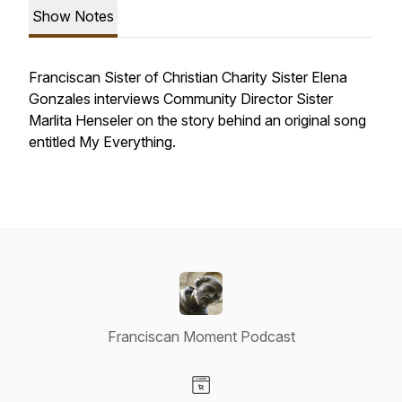
Show Notes
Franciscan Sister of Christian Charity Sister Elena
Gonzales interviews Community Director Sister
Marlita Henseler on the story behind an original song
entitled
My Everything
.
Franciscan Moment Podcast