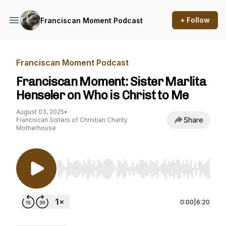
+ Follow
Franciscan Moment Podcast
Franciscan Moment Podcast
Franciscan Moment: Sister Marlita
Henseler on Who is Christ to Me
August 03, 2025
•
Share
Franciscan Sisters of Christian Charity
Motherhouse
Use Left/Right to seek, Home/End to jump to st
0:00
|
6:20