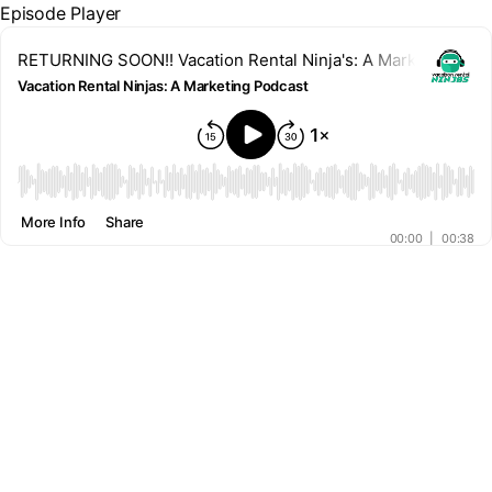
Episode Player
RETURNING SOON!! Vacation Rental Ninja's: A Marketing Pod
Vacation Rental Ninjas: A Marketing Podcast
00:00
More Info
Share
00:00
|
00:38