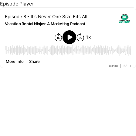
Episode Player
Episode 8 - It's Never One Size Fits All
Vacation Rental Ninjas: A Marketing Podcast
00:00
More Info
Share
00:00
|
28:11