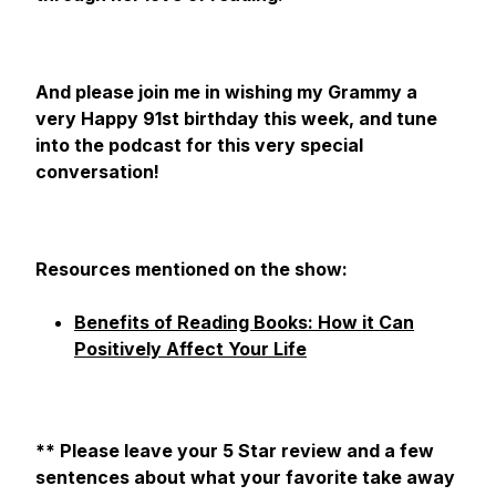
And please join me in wishing my Grammy a
very Happy 91st birthday this week, and tune
into the podcast for this very special
conversation!
Resources mentioned on the show:
Benefits of Reading Books: How it Can
Positively Affect Your Life
** Please leave your 5 Star review and a few
sentences about what your favorite take away