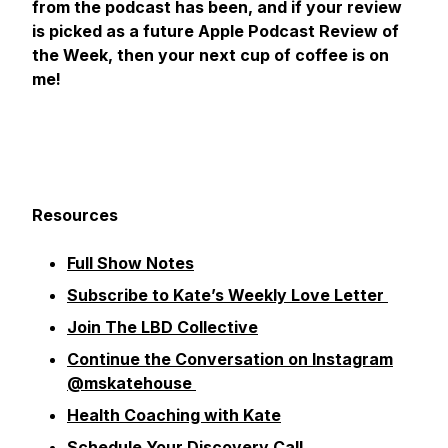
from the podcast has been, and if your review
is picked as a future Apple Podcast Review of
the Week, then your next cup of coffee is on
me!
Resources
Full Show Notes
Subscribe to Kate’s Weekly Love Letter
Join The LBD Collective
Continue the Conversation on Instagram
@mskatehouse
Health Coaching with Kate
Schedule Your Discovery Call