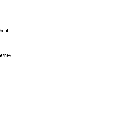
thout
at they