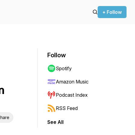
+ Follow
Follow
Spotify
Amazon Music
n
Podcast Index
RSS Feed
hare
See All