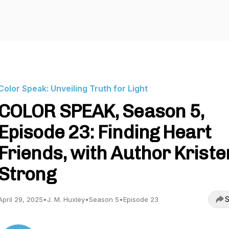
Color Speak: Unveiling Truth for Light
COLOR SPEAK, Season 5,
Episode 23: Finding Heart
Friends, with Author Kriste
Strong
S
April 29, 2025
•
J. M. Huxley
•
Season 5
•
Episode 23