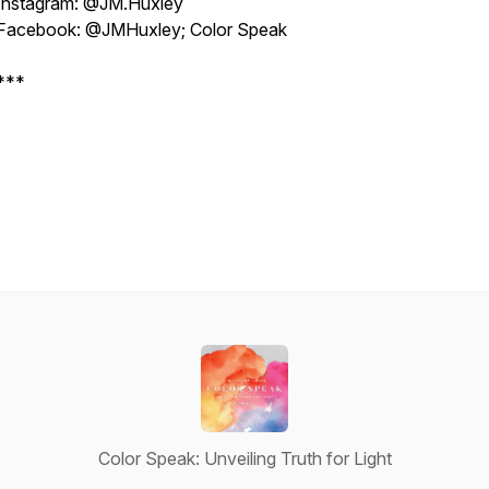
Instagram: @JM.Huxley
Facebook: @JMHuxley; Color Speak
***
Color Speak: Unveiling Truth for Light