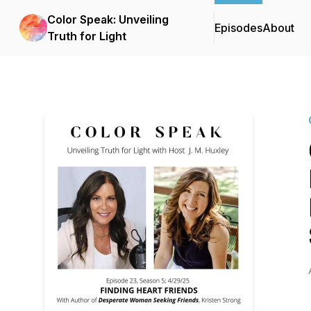
Color Speak: Unveiling
Episodes
About
Truth for Light