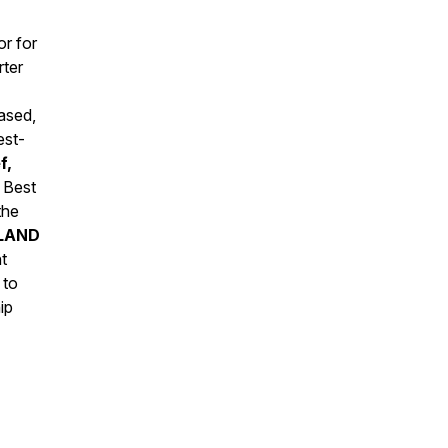
r for
rter
ased,
est-
f,
 Best
the
LAND
t
 to
ip