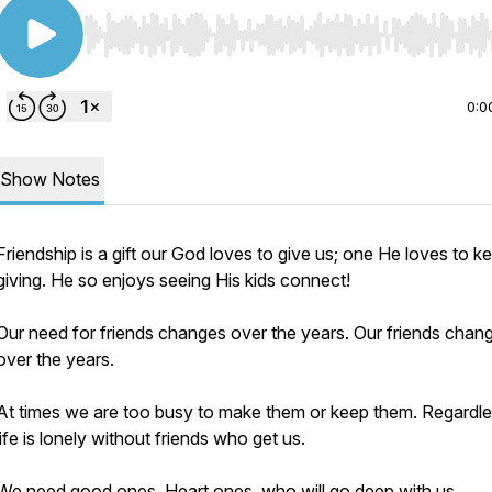
Use Left/Right to seek, Home/End to jump to start o
0:0
Show Notes
Friendship is a gift our God loves to give us; one He loves to k
giving. He so enjoys seeing His kids connect!
Our need for friends changes over the years. Our friends chan
over the years.
At times we are too busy to make them or keep them. Regardle
life is lonely without friends who get us.
We need good ones. Heart ones, who will go deep with us,