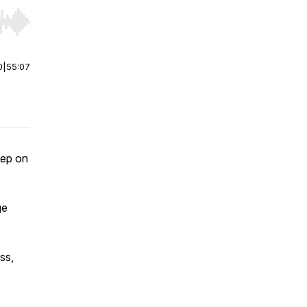
r end. Hold shift to jump forward or backward.
0
|
55:07
eep on
ge
ss,