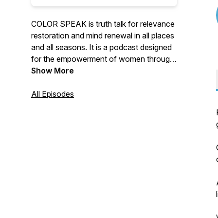
COLOR SPEAK is truth talk for relevance
restoration and mind renewal in all places
and all seasons. It is a podcast designed
for the empowerment of women through
spiritual sight, a place to see beyond what
Show More
is visible. An opportunity to understand
the love of God as color and
All Episodes
encouragement to be all you were meant
to be.