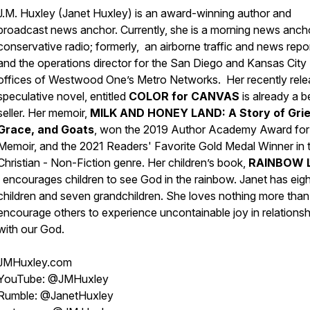
J.M. Huxley (Janet Huxley) is an award-winning author and
broadcast news anchor. Currently, she is a morning news ancho
conservative radio; formerly, an airborne traffic and news repo
and the operations director for the San Diego and Kansas City
offices of Westwood One’s Metro Networks. Her recently rele
speculative novel, entitled
COLOR for CANVAS
is already a b
seller. Her memoir,
MILK AND HONEY LAND: A Story of Grie
Grace, and Goats
, won the 2019 Author Academy Award for
Memoir, and the 2021 Readers' Favorite Gold Medal Winner in 
Christian - Non-Fiction genre. Her children’s book,
RAINBOW 
encourages children to see God in the rainbow. Janet has eigh
children and seven grandchildren. She loves nothing more than
encourage others to experience uncontainable joy in relationsh
with our God.
JMHuxley.com
YouTube: @JMHuxley
Rumble: @JanetHuxley