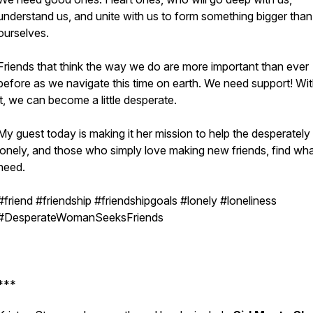
understand us, and unite with us to form something bigger than
ourselves.
Friends that think the way we do are more important than ever
before as we navigate this time on earth. We need support! Wi
it, we can become a little desperate.
My guest today is making it her mission to help the desperately
lonely, and those who simply love making new friends, find wh
need.
#friend #friendship #friendshipgoals #lonely #loneliness
#DesperateWomanSeeksFriends
***