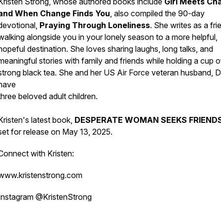
Kristen Strong, whose authored books include
Girl Meets Ch
and When Change Finds You
, also compiled the 90-day
devotional,
Praying Through Loneliness
. She writes as a fri
walking alongside you in your lonely season to a more helpful,
hopeful destination. She loves sharing laughs, long talks, and
meaningful stories with family and friends while holding a cup o
strong black tea. She and her US Air Force veteran husband, D
have
three beloved adult children.
Kristen's latest book,
DESPERATE WOMAN SEEKS FRIEND
set for release on May 13, 2025.
Connect with Kristen:
www.kristenstrong.com
Instagram @KristenStrong