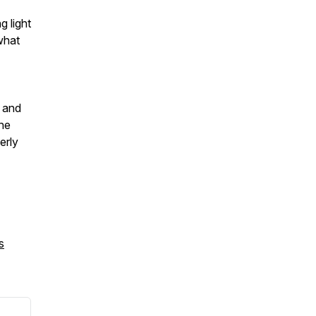
g light
what
s and
he
erly
s