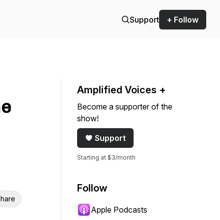
Support
+ Follow
Amplified Voices +
ne
Become a supporter of the
show!
Support
Starting at $3/month
Follow
hare
Apple Podcasts