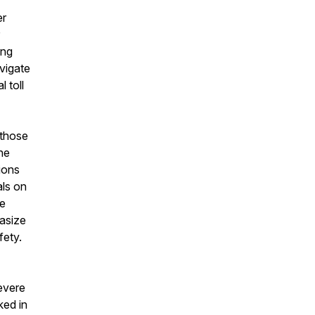
er
ing
vigate
 toll
 those
the
ions
als on
ge
asize
fety.
evere
ked in