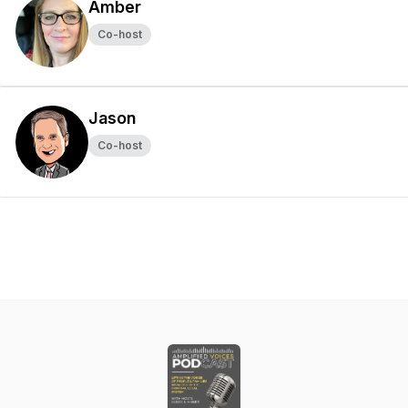
Amber
Co-host
Jason
Co-host