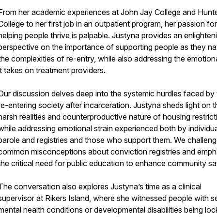
From her academic experiences at John Jay College and Hunt
College to her first job in an outpatient program, her passion for
helping people thrive is palpable. Justyna provides an enlighten
perspective on the importance of supporting people as they na
the complexities of re-entry, while also addressing the emotional
it takes on treatment providers.
Our discussion delves deep into the systemic hurdles faced by
re-entering society after incarceration. Justyna sheds light on 
harsh realities and counterproductive nature of housing restrict
while addressing emotional strain experienced both by individu
parole and registries and those who support them. We challen
common misconceptions about conviction registries and emph
the critical need for public education to enhance community sa
The conversation also explores Justyna’s time as a clinical
supervisor at Rikers Island, where she witnessed people with s
mental health conditions or developmental disabilities being loc