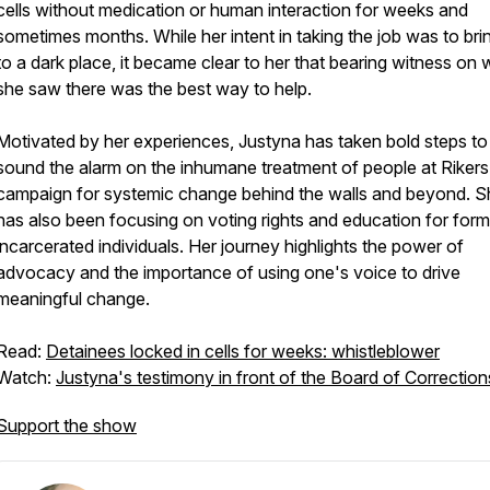
cells without medication or human interaction for weeks and
sometimes months. While her intent in taking the job was to brin
to a dark place, it became clear to her that bearing witness on 
she saw there was the best way to help.
Motivated by her experiences, Justyna has taken bold steps to
sound the alarm on the inhumane treatment of people at Riker
campaign for systemic change behind the walls and beyond. S
has also been focusing on voting rights and education for form
incarcerated individuals. Her journey highlights the power of
advocacy and the importance of using one's voice to drive
meaningful change.
Read:
Detainees locked in cells for weeks: whistleblower
Watch:
Justyna's testimony in front of the Board of Correction
Support the show