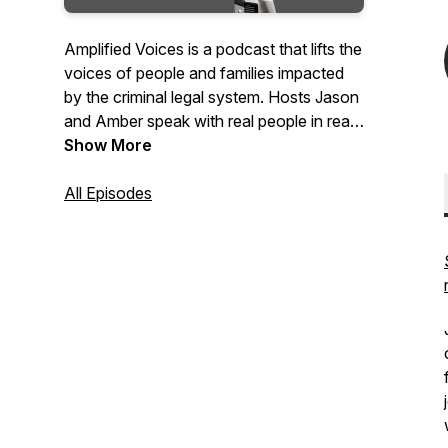
Amplified Voices is a podcast that lifts the
voices of people and families impacted
by the criminal legal system. Hosts Jason
and Amber speak with real people in real
communities to help them step into the
Show More
power of their lived experience. Together,
they explore shared humanity and real
All Episodes
solutions for positive change.