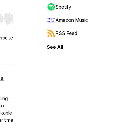
Spotify
Amazon Music
r end. Hold shift to jump forward or backward.
RSS Feed
|
1:00:07
See All
 a
ling
to
rkable
r time