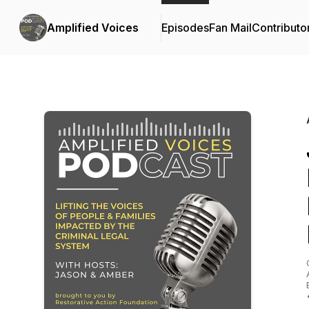
Amplified Voices
Episodes
Fan Mail
Contributo