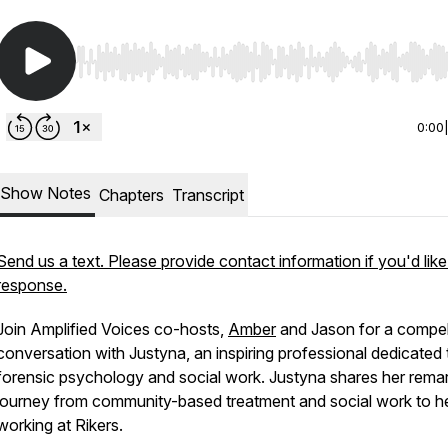
Use Left/Right to seek, Home/End to jump to start o
0:00
Show Notes
Chapters
Transcript
Send us a text. Please provide contact information if you'd like
response.
Join Amplified Voices co-hosts,
Amber
and Jason for a compel
conversation with Justyna, an inspiring professional dedicated 
forensic psychology and social work. Justyna shares her rema
journey from community-based treatment and social work to he
working at Rikers.