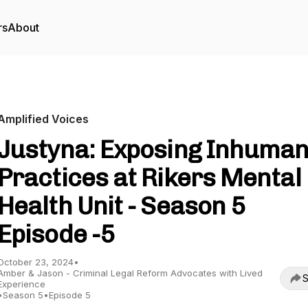
rs
About
Amplified Voices
Justyna: Exposing Inhuma
Practices at Rikers Mental
Health Unit - Season 5
Episode -5
October 23, 2024
•
Amber & Jason - Criminal Legal Reform Advocates with Lived
S
Experience
•
Season 5
•
Episode 5