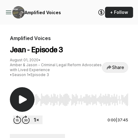
+ Follow
Amplified Voices
Amplified Voices
Jean - Episode 3
August 01, 2020
•
Amber & Jason - Criminal Legal Reform Advocates
Share
with Lived Experience
•
Season 1
•
Episode 3
Use Left/Right to seek, Home/End to jump to st
0:00
|
37:45