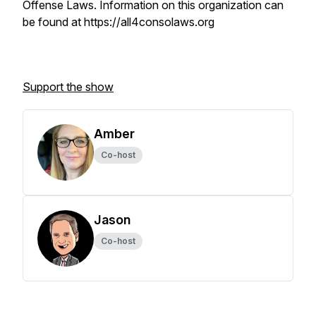
Offense Laws. Information on this organization can
be found at https://all4consolaws.org
Support the show
Amber
Co-host
Jason
Co-host