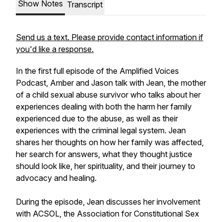
Show Notes
Transcript
Send us a text. Please provide contact information if
you'd like a response.
In the first full episode of the Amplified Voices
Podcast, Amber and Jason talk with Jean, the mother
of a child sexual abuse survivor who talks about her
experiences dealing with both the harm her family
experienced due to the abuse, as well as their
experiences with the criminal legal system. Jean
shares her thoughts on how her family was affected,
her search for answers, what they thought justice
should look like, her spirituality, and their journey to
advocacy and healing.
During the episode, Jean discusses her involvement
with ACSOL, the Association for Constitutional Sex