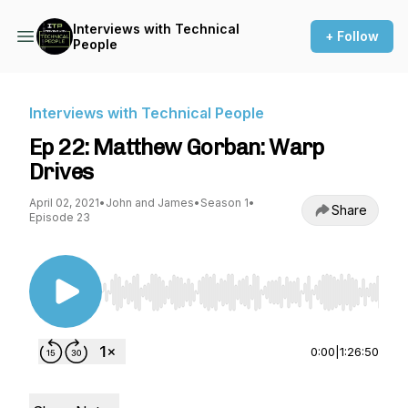
Interviews with Technical
+ Follow
People
Interviews with Technical People
Ep 22: Matthew Gorban: Warp
Drives
April 02, 2021
•
John and James
•
Season 1
•
Share
Episode 23
Use Left/Right to seek, Home/End to jump to st
0:00
|
1:26:50