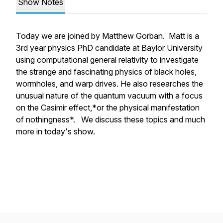
Show Notes
Today we are joined by Matthew Gorban. Matt is a
3rd year physics PhD candidate at Baylor University
using computational general relativity to investigate
the strange and fascinating physics of black holes,
wormholes, and warp drives. He also researches the
unusual nature of the quantum vacuum with a focus
on the Casimir effect,*or the physical manifestation
of nothingness*. We discuss these topics and much
more in today's show.